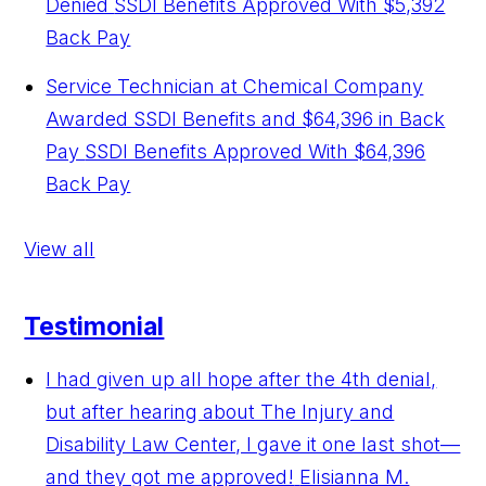
Denied
SSDI Benefits Approved With $5,392
Back Pay
Service Technician at Chemical Company
Awarded SSDI Benefits and $64,396 in Back
Pay
SSDI Benefits Approved With $64,396
Back Pay
View all
Testimonial
I had given up all hope after the 4th denial,
but after hearing about The Injury and
Disability Law Center, I gave it one last shot—
and they got me approved!
Elisianna M.