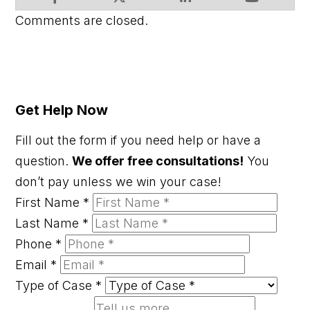
Comments are closed.
Get Help Now
Fill out the form if you need help or have a
question.
We offer free consultations!
You
don’t pay unless we win your case!
First Name
*
Last Name
*
Phone
*
Email
*
Type of Case
*