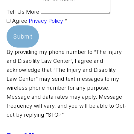
Tell Us More
Agree
Privacy Policy
*
Submit
By providing my phone number to “The Injury
and Disability Law Center”, I agree and
acknowledge that “The Injury and Disability
Law Center” may send text messages to my
wireless phone number for any purpose.
Message and data rates may apply. Message
frequency will vary, and you will be able to Opt-
out by replying “STOP”.