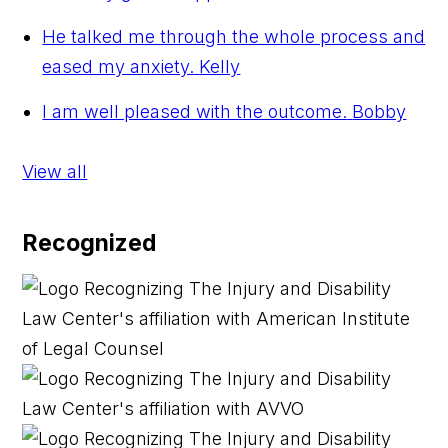
He talked me through the whole process and
eased my anxiety.
Kelly
I am well pleased with the outcome.
Bobby
View all
Recognized