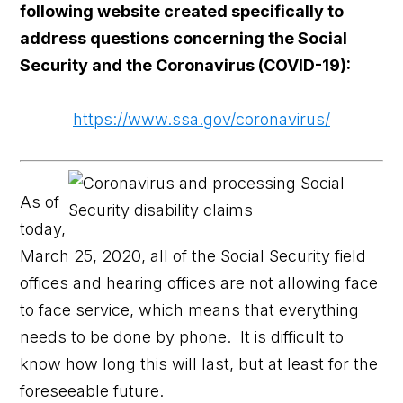
following website created specifically to
address questions concerning the Social
Security and the Coronavirus (COVID-19):
https://www.ssa.gov/coronavirus/
As of
today,
March 25, 2020, all of the Social Security field
offices and hearing offices are not allowing face
to face service, which means that everything
needs to be done by phone. It is difficult to
know how long this will last, but at least for the
foreseeable future.