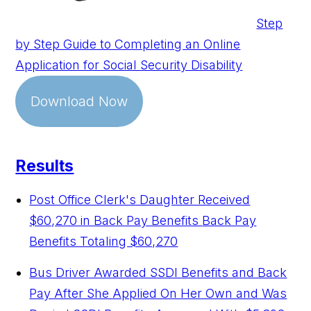
Step
by Step Guide to Completing an Online
Application for Social Security Disability
Download Now
Results
Post Office Clerk's Daughter Received
$60,270 in Back Pay Benefits
Back Pay
Benefits Totaling $60,270
Bus Driver Awarded SSDI Benefits and Back
Pay After She Applied On Her Own and Was