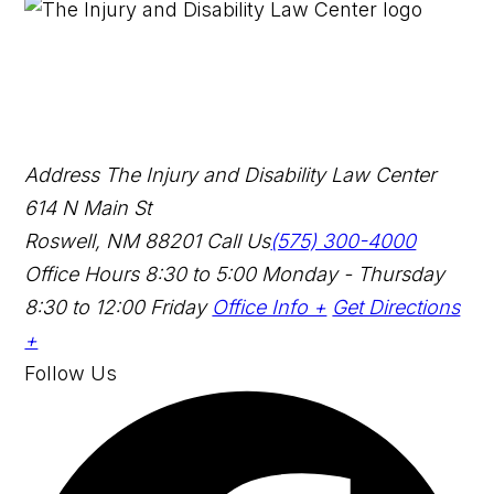
Address
The Injury and Disability Law Center
614 N Main St
Roswell, NM 88201
Call Us
(575) 300-4000
Office Hours
8:30 to 5:00 Monday - Thursday
8:30 to 12:00 Friday
Office Info +
Get Directions
+
Follow Us