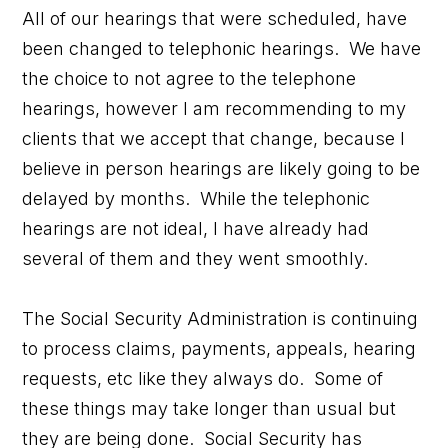
All of our hearings that were scheduled, have
been changed to telephonic hearings. We have
the choice to not agree to the telephone
hearings, however I am recommending to my
clients that we accept that change, because I
believe in person hearings are likely going to be
delayed by months. While the telephonic
hearings are not ideal, I have already had
several of them and they went smoothly.
The Social Security Administration is continuing
to process claims, payments, appeals, hearing
requests, etc like they always do. Some of
these things may take longer than usual but
they are being done. Social Security has