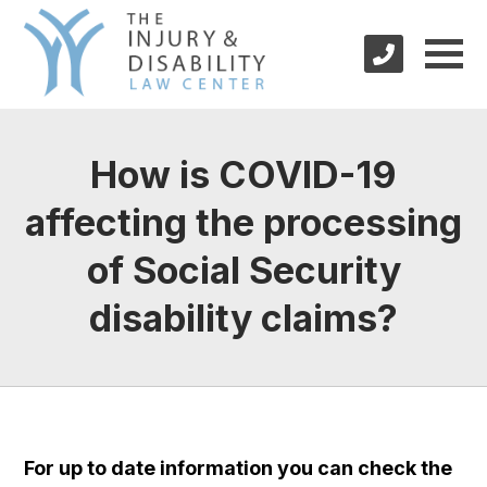
How is COVID-19
affecting the processing
of Social Security
disability claims?
For up to date information you can check the