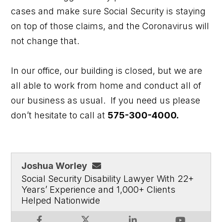
cases and make sure Social Security is staying
on top of those claims, and the Coronavirus will
not change that.
In our office, our building is closed, but we are
all able to work from home and conduct all of
our business as usual. If you need us please
don’t hesitate to call at
575-300-4000.
Joshua Worley
Social Security Disability Lawyer With 22+
Years’ Experience and 1,000+ Clients
Helped Nationwide