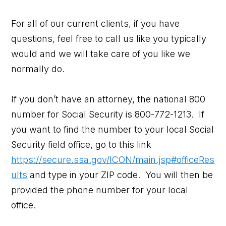
For all of our current clients, if you have
questions, feel free to call us like you typically
would and we will take care of you like we
normally do.
If you don’t have an attorney, the national 800
number for Social Security is 800-772-1213. If
you want to find the number to your local Social
Security field office, go to this link
https://secure.ssa.gov/ICON/main.jsp#officeRes
ults
and type in your ZIP code. You will then be
provided the phone number for your local
office.