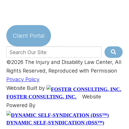
Client Portal
©2026 The Injury and Disability Law Center, All
Rights Reserved, Reproduced with Permission
Privacy Policy
Website Built by
Website
FOSTER CONSULTING, INC.
Powered By
DYNAMIC SELF-SYNDICATION (DSS™)