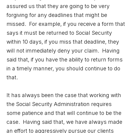
assured us that they are going to be very
forgiving for any deadlines that might be
missed. For example, if you receive a form that
says it must be returned to Social Security
within 10 days, if you miss that deadline, they
will not immediately deny your claim. Having
said that, if you have the ability to return forms
in a timely manner, you should continue to do
that.
It has always been the case that working with
the Social Security Administration requires
some patience and that will continue to be the
case. Having said that, we have always made
an effort to aggressively pursue our clients