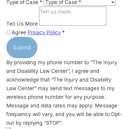
Type of Case
*
Tell Us More
Agree
Privacy Policy
*
Submit
By providing my phone number to “The Injury
and Disability Law Center”, I agree and
acknowledge that “The Injury and Disability
Law Center” may send text messages to my
wireless phone number for any purpose.
Message and data rates may apply. Message
frequency will vary, and you will be able to Opt-
out by replying “STOP”.