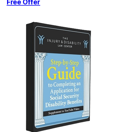
Free Offer