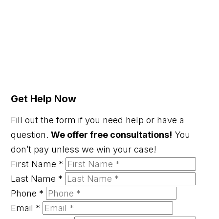
Get Help Now
Fill out the form if you need help or have a
question.
We offer free consultations!
You
don’t pay unless we win your case!
First Name
*
Last Name
*
Phone
*
Email
*