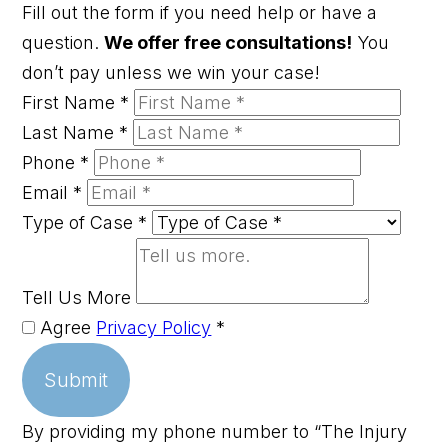
Fill out the form if you need help or have a
question.
We offer free consultations!
You
don’t pay unless we win your case!
First Name
*
Last Name
*
Phone
*
Email
*
Type of Case
*
Tell Us More
Agree
Privacy Policy
*
Submit
By providing my phone number to “The Injury