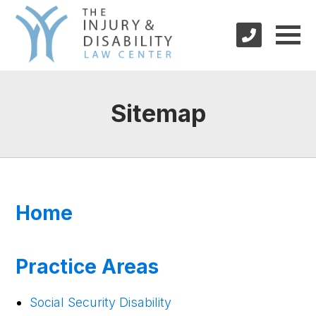
Sitemap
Home
Practice Areas
Social Security Disability