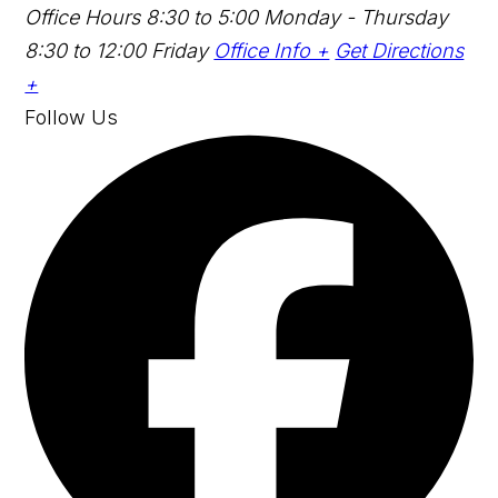
Office Hours
8:30 to 5:00 Monday - Thursday
8:30 to 12:00 Friday
Office Info +
Get Directions
+
Follow Us