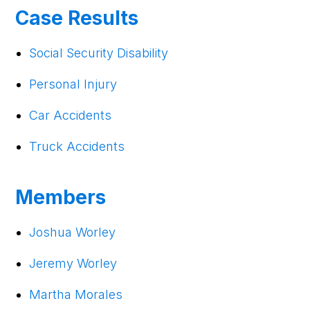
Case Results
Social Security Disability
Personal Injury
Car Accidents
Truck Accidents
Members
Joshua Worley
Jeremy Worley
Martha Morales