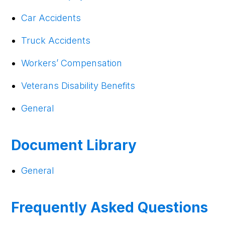
Car Accidents
Truck Accidents
Workers’ Compensation
Veterans Disability Benefits
General
Document Library
General
Frequently Asked Questions