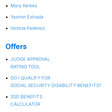
Mary Kerkes
Yasmin Estrada
Victoria Federico
Offers
JUDGE APPROVAL
RATING TOOL
DO I QUALIFY FOR
SOCIAL SECURITY DISABILITY BENEFITS?
SSD BENEFITS
CALCULATOR