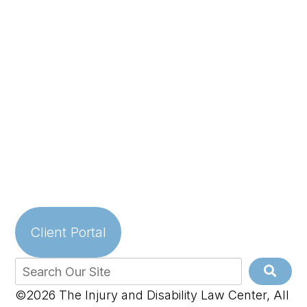
Client Portal
©2026 The Injury and Disability Law Center, All