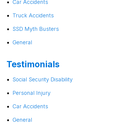
Car Accidents
Truck Accidents
SSD Myth Busters
General
Testimonials
Social Security Disability
Personal Injury
Car Accidents
General