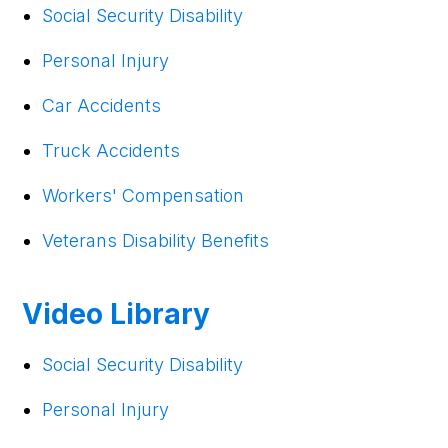
Social Security Disability
Personal Injury
Car Accidents
Truck Accidents
Workers' Compensation
Veterans Disability Benefits
Video Library
Social Security Disability
Personal Injury