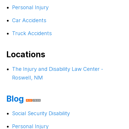
Personal Injury
Car Accidents
Truck Accidents
Locations
The Injury and Disability Law Center -
Roswell, NM
Blog
Social Security Disability
Personal Injury