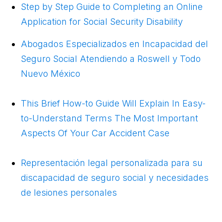
Step by Step Guide to Completing an Online
Application for Social Security Disability
Abogados Especializados en Incapacidad del
Seguro Social Atendiendo a Roswell y Todo
Nuevo México
This Brief How-to Guide Will Explain In Easy-
to-Understand Terms The Most Important
Aspects Of Your Car Accident Case
Representación legal personalizada para su
discapacidad de seguro social y necesidades
de lesiones personales