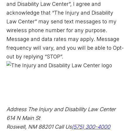
and Disability Law Center”, I agree and
acknowledge that “The Injury and Disability
Law Center” may send text messages to my
wireless phone number for any purpose.
Message and data rates may apply. Message
frequency will vary, and you will be able to Opt-
out by replying “STOP”.
Address
The Injury and Disability Law Center
614 N Main St
Roswell, NM 88201
Call Us
(575) 300-4000