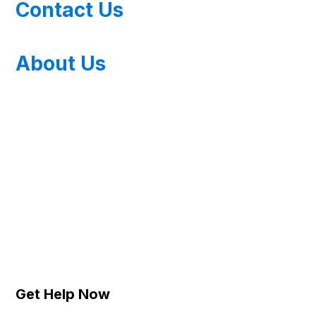
Contact Us
About Us
Get Help Now