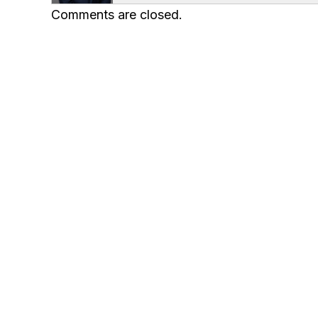
Comments are closed.