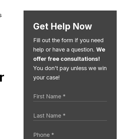
Get Help Now
Fill out the form if you need
help or have a question.
We
offer free consultations!
You don’t pay unless we win
r
your case!