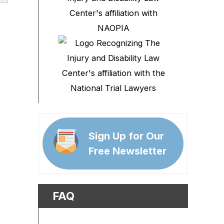
Sign Up for Our
Free Newsletter
FAQ