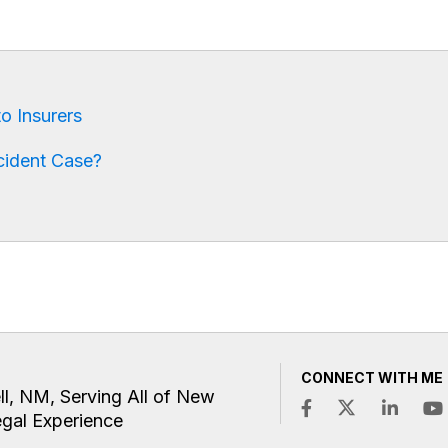
o Insurers
cident Case?
CONNECT WITH ME
ll, NM, Serving All of New
egal Experience