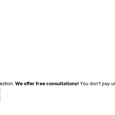
uestion.
We offer free consultations!
You don’t pay un