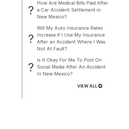
How Are Medical Bills Paid After
?
a Car Accident Settlement in
New Mexico?
Will My Auto Insurance Rates
?
Increase if I Use My Insurance
After an Accident Where I Was
Not At Fault?
Is It Okay For Me To Post On
?
Social Media After An Accident
In New Mexico?
VIEW ALL