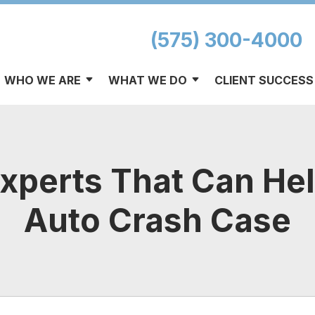
(575) 300-4000
WHO WE ARE
WHAT WE DO
CLIENT SUCCESS
Experts That Can He
Auto Crash Case