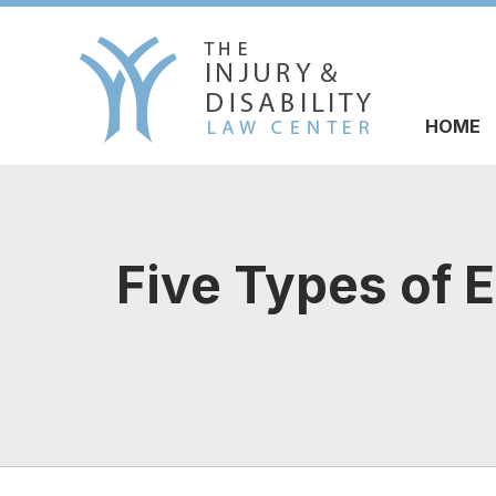
HOME
Five Types of 