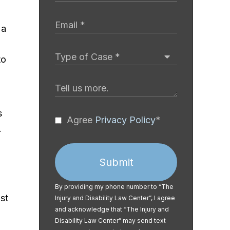
 a
to
s
Agree
Privacy Policy
*
.
Submit
By providing my phone number to “The
st
Injury and Disability Law Center”, I agree
and acknowledge that “The Injury and
Disability Law Center” may send text