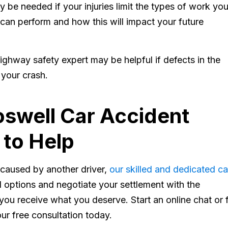
 be needed if your injuries limit the types of work yo
 can perform and how this will impact your future
ighway safety expert may be helpful if defects in the
 your crash.
swell Car Accident
 to Help
s caused by another driver,
our skilled and dedicated ca
 options and negotiate your settlement with the
ou receive what you deserve. Start an online chat or fi
ur free consultation today.