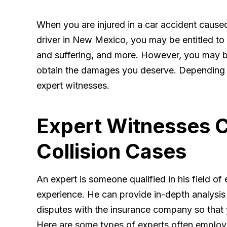
When you are injured in a car accident cause
driver in New Mexico, you may be entitled to 
and suffering, and more. However, you may be
obtain the damages you deserve. Depending o
expert witnesses.
Expert Witnesses C
Collision Cases
An expert is someone qualified in his field of
experience. He can provide in-depth analysis
disputes with the insurance company so that yo
Here are some types of experts often employe