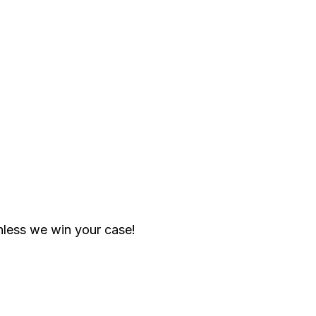
less we win your case!