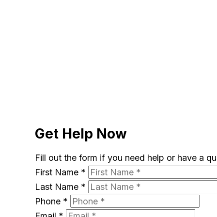
Get Help Now
Fill out the form if you need help or have a q
First Name
*
Last Name
*
Phone
*
Email
*