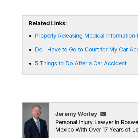
Related Links:
Properly Releasing Medical Information t
Do I Have to Go to Court for My Car Ac
5 Things to Do After a Car Accident
Jeremy Worley
Personal Injury Lawyer in Roswe
Mexico With Over 17 Years of L