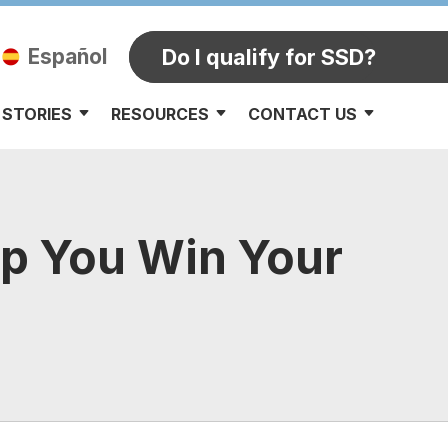
Español
Do I qualify for SSD?
 STORIES
RESOURCES
CONTACT US
lp You Win Your