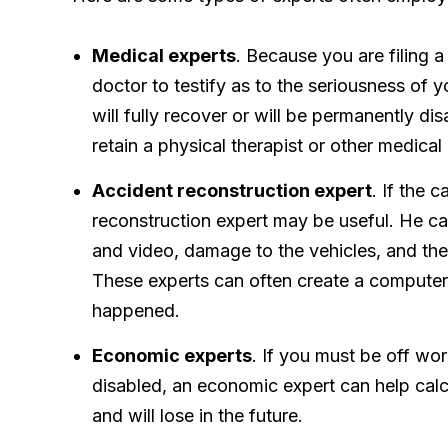
Medical experts
. Because you are filing a
doctor to testify as to the seriousness of 
will fully recover or will be permanently d
retain a physical therapist or other medical
Accident reconstruction expert
. If the 
reconstruction expert may be useful. He c
and video, damage to the vehicles, and the
These experts can often create a compute
happened.
Economic experts
. If you must be off wor
disabled, an economic expert can help cal
and will lose in the future.