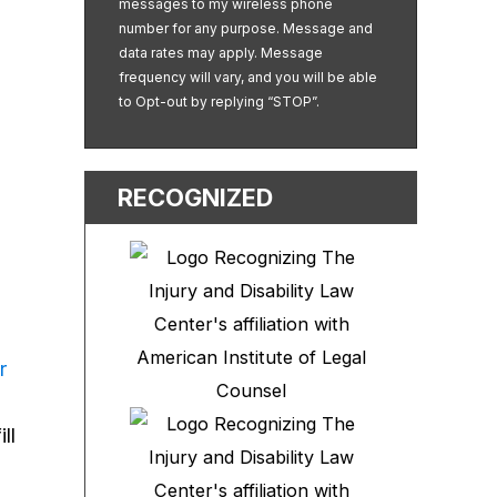
messages to my wireless phone
u
number for any purpose. Message and
data rates may apply. Message
frequency will vary, and you will be able
to Opt-out by replying “STOP”.
RECOGNIZED
r
ll