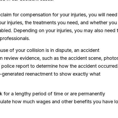
 claim for compensation for your injuries, you will need
your injuries, the treatments you need, and whether you
isabled. Depending on your injuries, you may also need 
 professionals.
cause of your collision is in dispute, an accident
an review evidence, such as the accident scene, photo
 police report to determine how the accident occurred
r-generated reenactment to show exactly what
k for a lengthy period of time or are permanently
culate how much wages and other benefits you have lo