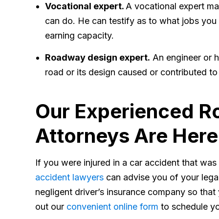
Vocational expert.
A vocational expert may
can do. He can testify as to what jobs you
earning capacity.
Roadway design expert.
An engineer or h
road or its design caused or contributed to
Our Experienced Ro
Attorneys Are Here
If you were injured in a car accident that wa
accident lawyers
can advise you of your legal
negligent driver’s insurance company so that y
out our
convenient online form
to schedule yo