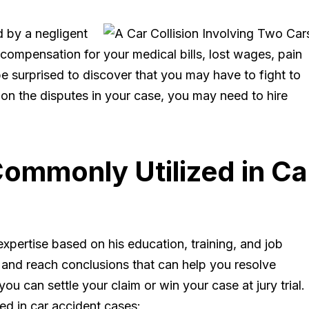
d by a negligent
compensation for your medical bills, lost wages, pain
 surprised to discover that you may have to fight to
n the disputes in your case, you may need to hire
ommonly Utilized in Ca
 expertise based on his education, training, and job
 and reach conclusions that can help you resolve
u can settle your claim or win your case at jury trial.
d in car accident cases: