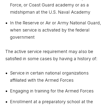
Force, or Coast Guard academy or as a
midshipman at the U.S. Naval Academy
In the Reserve or Air or Army National Guard,
when service is activated by the federal
government
The active service requirement may also be
satisfied in some cases by having a history of:
Service in certain national organizations
affiliated with the Armed Forces
Engaging in training for the Armed Forces
Enrollment at a preparatory school at the