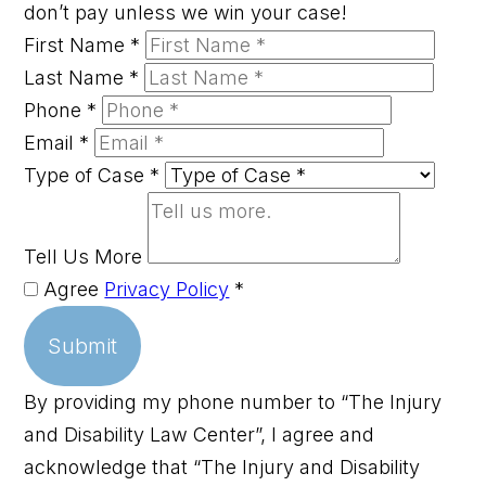
don’t pay unless we win your case!
First Name
*
Last Name
*
Phone
*
Email
*
Type of Case
*
Tell Us More
Agree
Privacy Policy
*
Submit
By providing my phone number to “The Injury
and Disability Law Center”, I agree and
acknowledge that “The Injury and Disability