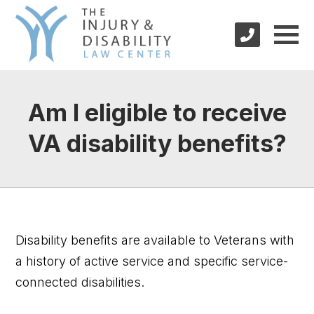
Am I eligible to receive
VA disability benefits?
Disability benefits are available to Veterans with
a history of active service and specific service-
connected disabilities.