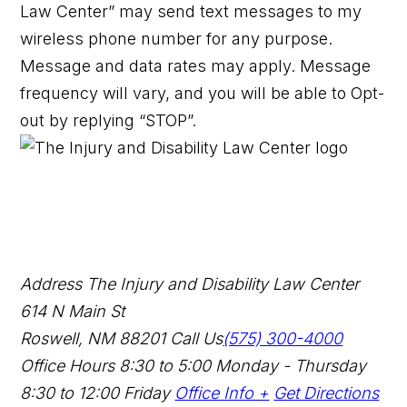
Law Center” may send text messages to my
wireless phone number for any purpose.
Message and data rates may apply. Message
frequency will vary, and you will be able to Opt-
out by replying “STOP”.
Address
The Injury and Disability Law Center
614 N Main St
Roswell, NM 88201
Call Us
(575) 300-4000
Office Hours
8:30 to 5:00 Monday - Thursday
8:30 to 12:00 Friday
Office Info +
Get Directions