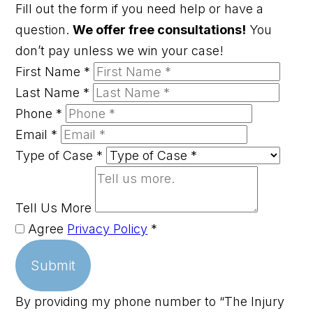
Fill out the form if you need help or have a
question.
We offer free consultations!
You
don’t pay unless we win your case!
First Name
*
Last Name
*
Phone
*
Email
*
Type of Case
*
Tell Us More
Agree
Privacy Policy
*
Submit
By providing my phone number to “The Injury