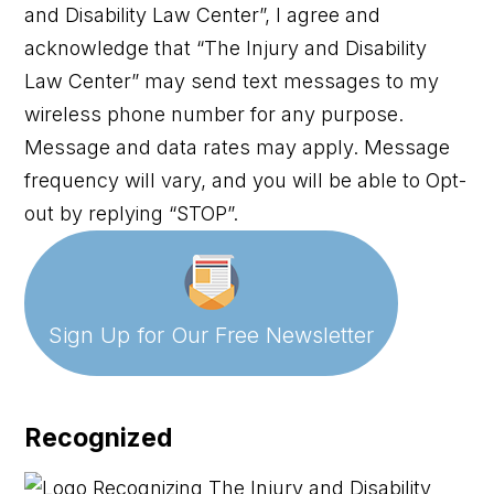
and Disability Law Center”, I agree and
acknowledge that “The Injury and Disability
Law Center” may send text messages to my
wireless phone number for any purpose.
Message and data rates may apply. Message
frequency will vary, and you will be able to Opt-
out by replying “STOP”.
Sign Up for Our
Free Newsletter
Recognized