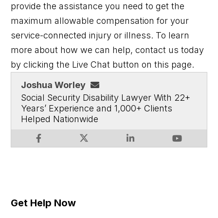
provide the assistance you need to get the
maximum allowable compensation for your
service-connected injury or illness.
To learn
more about how we can help, contact us today
by clicking the Live Chat button on this page.
Joshua Worley
Social Security Disability Lawyer With 22+
Years’ Experience and 1,000+ Clients
Helped Nationwide
Get Help Now