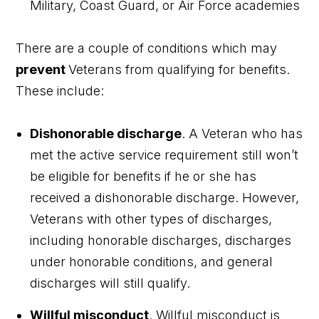
Military, Coast Guard, or Air Force academies
There are a couple of conditions which may
prevent
Veterans from qualifying for benefits.
These include:
Dishonorable discharge
.
A Veteran who has
met the active service requirement still won’t
be eligible for benefits if he or she has
received a dishonorable discharge. However,
Veterans with other types of discharges,
including honorable discharges, discharges
under honorable conditions, and general
discharges will still qualify.
Willful misconduct
.
Willful misconduct is