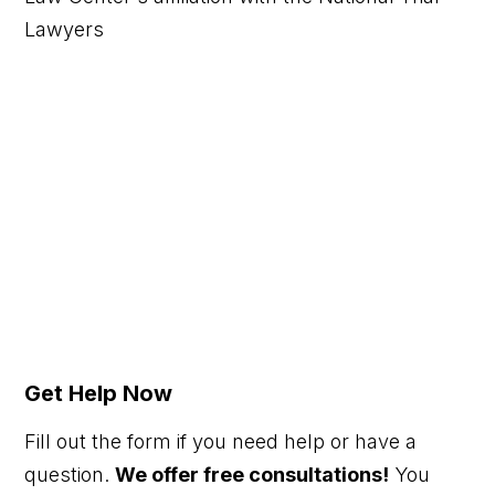
Get Help Now
Fill out the form if you need help or have a
question.
We offer free consultations!
You