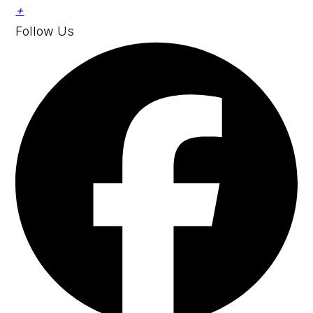
+
Follow Us