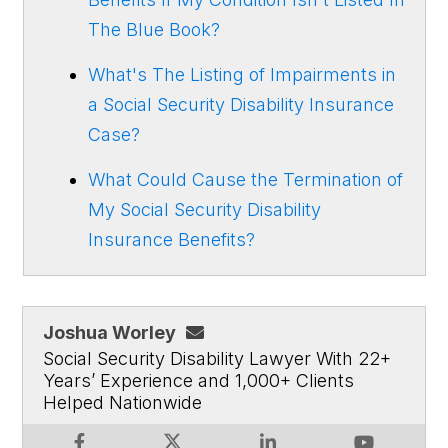
The Blue Book?
What's The Listing of Impairments in
a Social Security Disability Insurance
Case?
What Could Cause the Termination of
My Social Security Disability
Insurance Benefits?
Joshua Worley
Social Security Disability Lawyer With 22+
Years’ Experience and 1,000+ Clients
Helped Nationwide