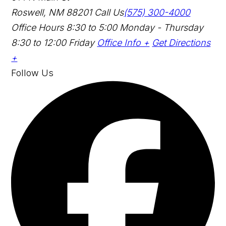
Roswell, NM 88201
Call Us
(575) 300-4000
Office Hours
8:30 to 5:00 Monday - Thursday
8:30 to 12:00 Friday
Office Info +
Get Directions
+
Follow Us