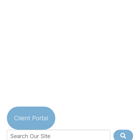
Client Portal