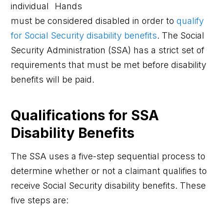
individual
must be considered disabled in order to
qualify
for Social Security disability benefits
. The Social
Security Administration (SSA) has a strict set of
requirements that must be met before disability
benefits will be paid.
Qualifications for SSA
Disability Benefits
The SSA uses a five-step sequential process to
determine whether or not a claimant qualifies to
receive Social Security disability benefits. These
five steps are: