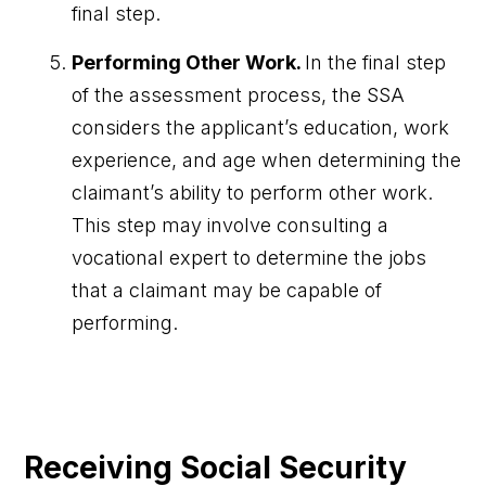
final step.
Performing
Other Work.
In the final step
of the assessment process, the SSA
considers the applicant’s education, work
experience, and age when determining the
claimant’s ability to perform other work.
This step may involve consulting a
vocational expert to determine the jobs
that a claimant may be capable of
performing.
Receiving Social Security