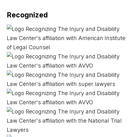
Recognized