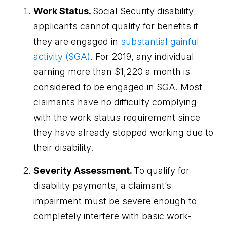
Work Status.
Social Security disability
applicants cannot qualify for benefits if
they are engaged in
substantial gainful
activity (SGA)
. For 2019, any individual
earning more than $1,220 a month is
considered to be engaged in SGA. Most
claimants have no difficulty complying
with the work status requirement since
they have already stopped working due to
their disability.
Severity Assessment.
To qualify for
disability payments, a claimant’s
impairment must be severe enough to
completely interfere with basic work-