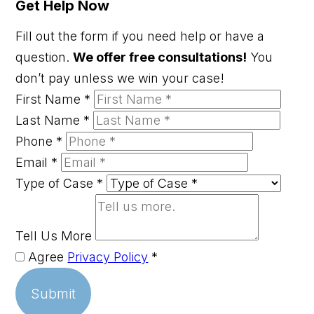
Get Help Now
Fill out the form if you need help or have a
question.
We offer free consultations!
You
don’t pay unless we win your case!
First Name
*
Last Name
*
Phone
*
Email
*
Type of Case
*
Tell Us More
Agree
Privacy Policy
*
Submit