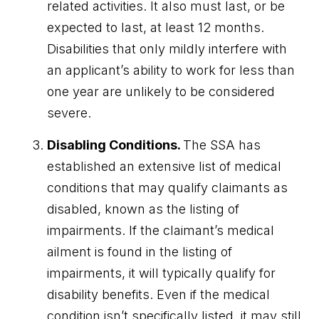
related activities. It also must last, or be
expected to last, at least 12 months.
Disabilities that only mildly interfere with
an applicant’s ability to work for less than
one year are unlikely to be considered
severe.
Disabling Conditions.
The SSA has
established an extensive list of medical
conditions that may qualify claimants as
disabled, known as the listing of
impairments. If the claimant’s medical
ailment is found in the listing of
impairments, it will typically qualify for
disability benefits. Even if the medical
condition isn’t specifically listed, it may still