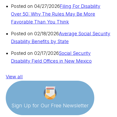
Posted on 04/27/2026
Filing For Disability
Over 50: Why The Rules May Be More
Favorable Than You Think
Posted on 02/18/2026
Average Social Security
Disability Benefits by State
Posted on 02/17/2026
Social Security
Disability Field Offices in New Mexico
View all
Sign Up for Our
Free Newsletter