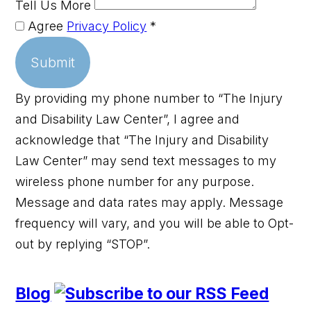
Tell Us More
Agree
Privacy Policy
*
Submit
By providing my phone number to “The Injury
and Disability Law Center”, I agree and
acknowledge that “The Injury and Disability
Law Center” may send text messages to my
wireless phone number for any purpose.
Message and data rates may apply. Message
frequency will vary, and you will be able to Opt-
out by replying “STOP”.
Blog