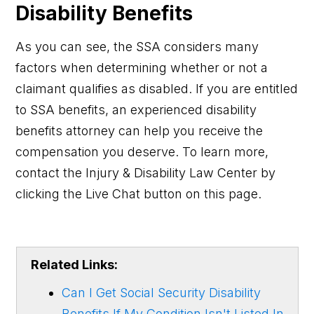
Disability Benefits
As you can see, the SSA considers many
factors when determining whether or not a
claimant qualifies as disabled. If you are entitled
to SSA benefits, an experienced disability
benefits attorney can help you receive the
compensation you deserve. To learn more,
contact the Injury & Disability Law Center by
clicking the Live Chat button on this page.
Related Links:
Can I Get Social Security Disability
Benefits If My Condition Isn't Listed In