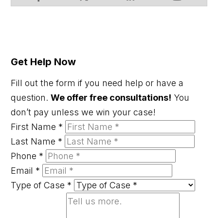
Get Help Now
Fill out the form if you need help or have a
question.
We offer free consultations!
You
don’t pay unless we win your case!
First Name
*
Last Name
*
Phone
*
Email
*
Type of Case
*