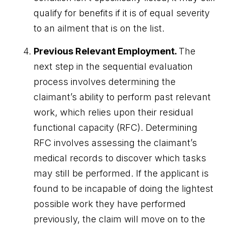
qualify for benefits if it is of equal severity
to an ailment that is on the list.
Previous Relevant Employment.
The
next step in the sequential evaluation
process involves determining the
claimant’s ability to perform past relevant
work, which relies upon their residual
functional capacity (RFC). Determining
RFC involves assessing the claimant’s
medical records to discover which tasks
may still be performed. If the applicant is
found to be incapable of doing the lightest
possible work they have performed
previously, the claim will move on to the