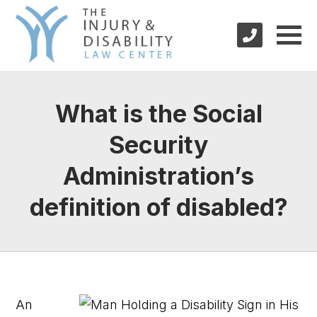
What is the Social
Security
Administration’s
definition of disabled?
An