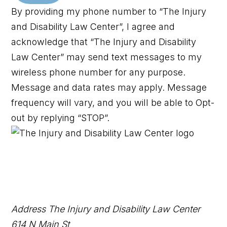
By providing my phone number to “The Injury
and Disability Law Center”, I agree and
acknowledge that “The Injury and Disability
Law Center” may send text messages to my
wireless phone number for any purpose.
Message and data rates may apply. Message
frequency will vary, and you will be able to Opt-
out by replying “STOP”.
Address
The Injury and Disability Law Center
614 N Main St