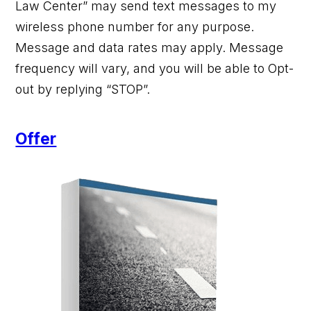
Law Center” may send text messages to my
wireless phone number for any purpose.
Message and data rates may apply. Message
frequency will vary, and you will be able to Opt-
out by replying “STOP”.
Offer