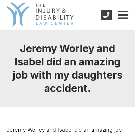
Jeremy Worley and
Isabel did an amazing
job with my daughters
accident.
Jeremy Worley and Isabel did an amazing job