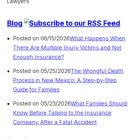
Blog
Posted on 06/15/2026
What Happens When
There Are Multiple Injury Victims and Not
Enough Insurance?
Posted on 05/25/2026
The Wrongful Death
Process in New Mexico: A Step-by-Step
Guide for Families
Posted on 05/23/2026
What Families Should
Know Before Talking to the Insurance
Company After a Fatal Accident