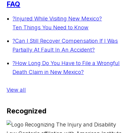
FAQ
?
Injured While Visiting New Mexico?
Ten Things You Need to Know
?
Can I Still Recover Compensation If I Was
Partially At Fault In An Accident?
?
How Long Do You Have to File a Wrongful
Death Claim in New Mexico?
View all
Recognized