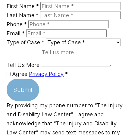
First Name
*
Last Name
*
Phone
*
Email
*
Type of Case
*
Tell Us More
Agree
Privacy Policy
*
Submit
By providing my phone number to “The Injury
and Disability Law Center”, I agree and
acknowledge that “The Injury and Disability
Law Center” may send text messages to my