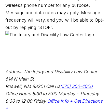
wireless phone number for any purpose.
Message and data rates may apply. Message
frequency will vary, and you will be able to Opt-
out by replying “STOP”.
Address
The Injury and Disability Law Center
614 N Main St
Roswell, NM 88201
Call Us
(575) 300-4000
Office Hours
8:30 to 5:00 Monday - Thursday
8:30 to 12:00 Friday
Office Info +
Get Directions
+