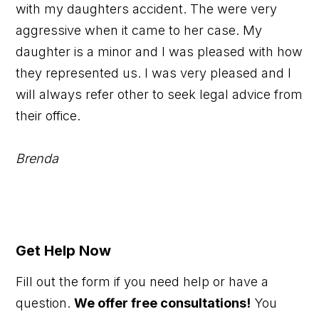
with my daughters accident. The were very
aggressive when it came to her case. My
daughter is a minor and I was pleased with how
they represented us. I was very pleased and I
will always refer other to seek legal advice from
their office.
Brenda
Get Help Now
Fill out the form if you need help or have a
question.
We offer free consultations!
You