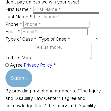
don’t pay unless we win your case!
First Name
*
Last Name
*
Phone
*
Email
*
Type of Case
*
Tell Us More
Agree
Privacy Policy
*
Submit
By providing my phone number to “The Injury
and Disability Law Center”, I agree and
acknowledge that “The Injury and Disability