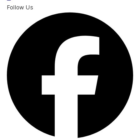
Follow Us