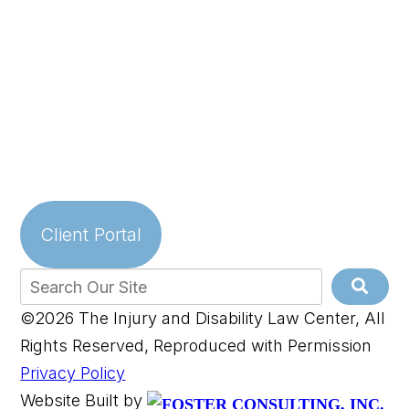
Client Portal
©2026 The Injury and Disability Law Center, All
Rights Reserved, Reproduced with Permission
Privacy Policy
Website Built by