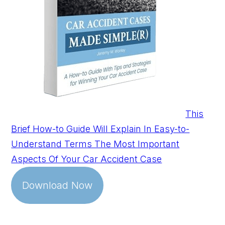
This
Brief How-to Guide Will Explain In Easy-to-
Understand Terms The Most Important
Aspects Of Your Car Accident Case
Download Now