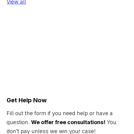
View all
Get Help Now
Fill out the form if you need help or have a
question.
We offer free consultations!
You
don’t pay unless we win your case!