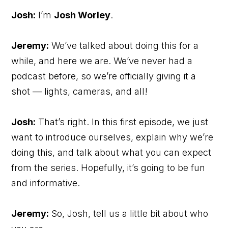
Josh:
I’m
Josh Worley
.
Jeremy:
We’ve talked about doing this for a
while, and here we are. We’ve never had a
podcast before, so we’re officially giving it a
shot — lights, cameras, and all!
Josh:
That’s right. In this first episode, we just
want to introduce ourselves, explain why we’re
doing this, and talk about what you can expect
from the series. Hopefully, it’s going to be fun
and informative.
Jeremy:
So, Josh, tell us a little bit about who