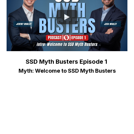
SSD Myth Busters Episode 1
Myth: Welcome to SSD Myth Busters