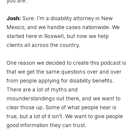
you are.
Josh:
Sure. I’m a disability attorney in New
Mexico, and we handle cases nationwide. We
started here in Roswell, but now we help
clients all across the country.
One reason we decided to create this podcast is
that we get the same questions over and over
from people applying for disability benefits.
There are a lot of myths and
misunderstandings out there, and we want to
clear those up. Some of what people hear is
true, but a lot of it isn’t. We want to give people
good information they can trust.