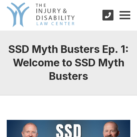
SSD Myth Busters Ep. 1:
Welcome to SSD Myth
Busters