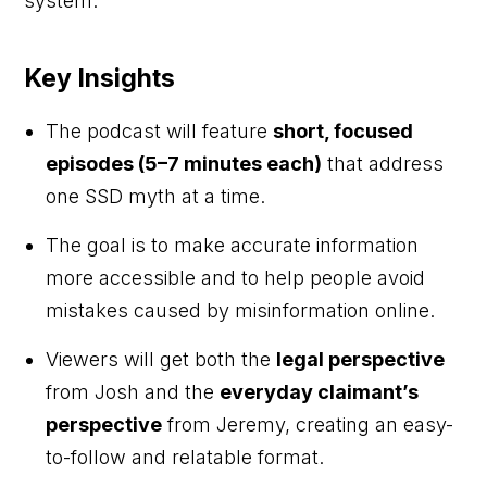
system.
Key Insights
The podcast will feature
short, focused
episodes (5–7 minutes each)
that address
one SSD myth at a time.
The goal is to make accurate information
more accessible and to help people avoid
mistakes caused by misinformation online.
Viewers will get both the
legal perspective
from Josh and the
everyday claimant’s
perspective
from Jeremy, creating an easy-
to-follow and relatable format.