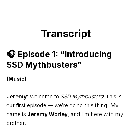
Transcript
🎧 Episode 1: “Introducing
SSD Mythbusters”
[Music]
Jeremy:
Welcome to
SSD Mythbusters
! This is
our first episode — we’re doing this thing! My
name is
Jeremy Worley
, and I’m here with my
brother.