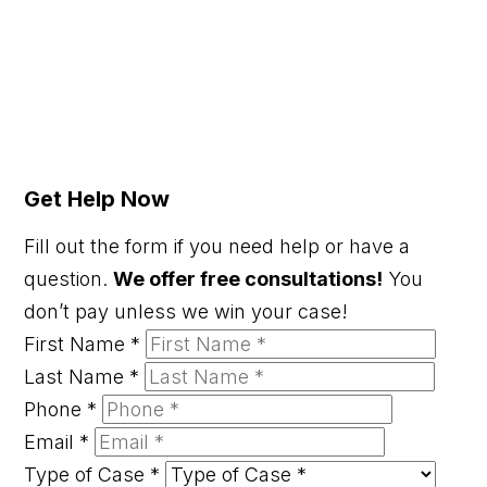
Get Help Now
Fill out the form if you need help or have a
question.
We offer free consultations!
You
don’t pay unless we win your case!
First Name
*
Last Name
*
Phone
*
Email
*
Type of Case
*