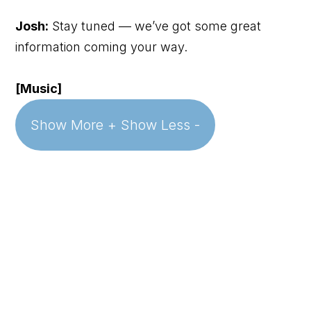
Josh:
Stay tuned — we’ve got some great
information coming your way.
[Music]
Show More +
Show Less -