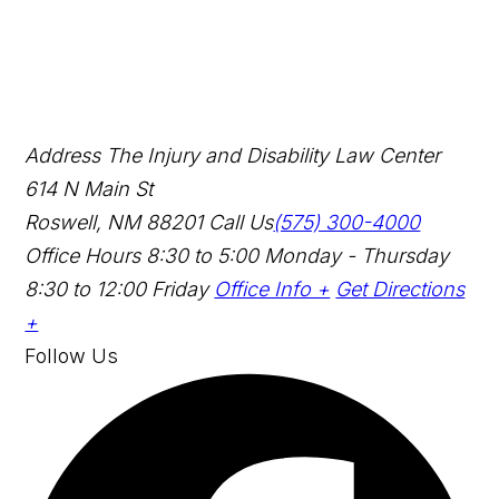
Address
The Injury and Disability Law Center
614 N Main St
Roswell, NM 88201
Call Us
(575) 300-4000
Office Hours
8:30 to 5:00 Monday - Thursday
8:30 to 12:00 Friday
Office Info +
Get Directions
+
Follow Us