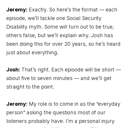
Jeremy:
Exactly. So here’s the format — each
episode, we’ll tackle one Social Security
Disability myth. Some will turn out to be true,
others false, but we’ll explain why. Josh has
been doing this for over 20 years, so he’s heard
just about everything.
Josh:
That’s right. Each episode will be short —
about five to seven minutes — and we’ll get
straight to the point.
Jeremy:
My role is to come in as the “everyday
person” asking the questions most of our
listeners probably have. I’m a personal injury