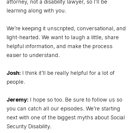
attorney, not a disability lawyer, so I’ll be
learning along with you.
We’re keeping it unscripted, conversational, and
light-hearted. We want to laugh a little, share
helpful information, and make the process
easier to understand.
Josh:
I think it’ll be really helpful for a lot of
people.
Jeremy:
I hope so too. Be sure to follow us so
you can catch all our episodes. We’re starting
next with one of the biggest myths about Social
Security Disability.