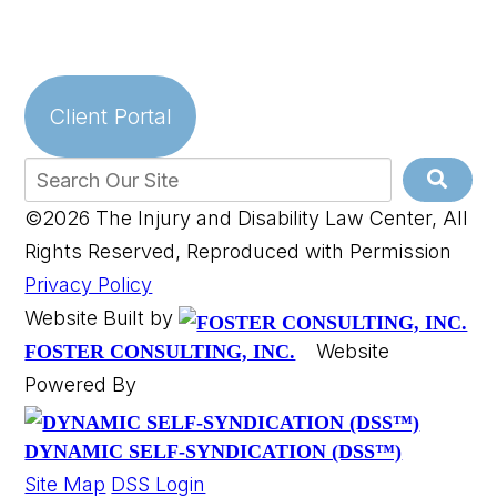
Client Portal
©2026 The Injury and Disability Law Center, All
Rights Reserved, Reproduced with Permission
Privacy Policy
Website Built by
Website
FOSTER CONSULTING, INC.
Powered By
DYNAMIC SELF-SYNDICATION (DSS™)
Site Map
DSS Login