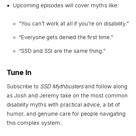
Upcoming episodes will cover myths like:
“You can’t work at all if you’re on disability.”
“Everyone gets denied the first time.”
“SSD and SSI are the same thing.”
Tune In
Subscribe to
SSD Mythbusters
and follow along
as Josh and Jeremy take on the most common
disability myths with practical advice, a bit of
humor, and genuine care for people navigating
this complex system.