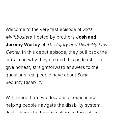
Welcome to the very first episode of
SSD
Mythbusters
, hosted by brothers
Josh and
Jeremy Worley
of
The Injury and Disability Law
Center
. In this debut episode, they pull back the
curtain on why they created this podcast — to
give honest, straightforward answers to the
questions real people have about Social
Security Disability.
With more than two decades of experience
helping people navigate the disability system,
Josh shares that many callers to their office