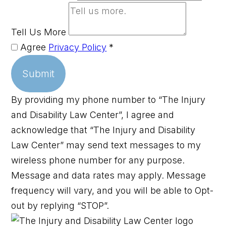
Tell Us More
Agree
Privacy Policy
*
Submit
By providing my phone number to “The Injury
and Disability Law Center”, I agree and
acknowledge that “The Injury and Disability
Law Center” may send text messages to my
wireless phone number for any purpose.
Message and data rates may apply. Message
frequency will vary, and you will be able to Opt-
out by replying “STOP”.