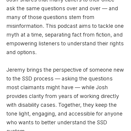
ask the same questions over and over — and
many of those questions stem from
misinformation. This podcast aims to tackle one
myth at a time, separating fact from fiction, and
empowering listeners to understand their rights
and options.
Jeremy brings the perspective of someone new
to the SSD process — asking the questions
most claimants might have — while Josh
provides clarity from years of working directly
with disability cases. Together, they keep the
tone light, engaging, and accessible for anyone
who wants to better understand the SSD