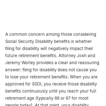
A common concern among those considering
Social Security Disability benefits is whether
filing for disability will negatively impact their
future retirement benefits. Attorney Josh and
Jeremy Worley provides a clear and reassuring
answer: filing for disability does not cause you
to lose your retirement benefits. When you are
approved for SSDI, you receive those disability
benefits continuously until you reach your full
retirement age (typically 66 or 67 for most
people today). At that point, your disability