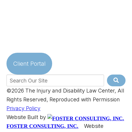
Client Portal
©2026 The Injury and Disability Law Center, All
Rights Reserved, Reproduced with Permission
Privacy Policy
Website Built by
Website
FOSTER CONSULTING, INC.