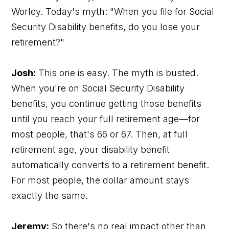
Worley. Today's myth: "When you file for Social
Security Disability benefits, do you lose your
retirement?"
Josh:
This one is easy. The myth is busted.
When you're on Social Security Disability
benefits, you continue getting those benefits
until you reach your full retirement age—for
most people, that's 66 or 67. Then, at full
retirement age, your disability benefit
automatically converts to a retirement benefit.
For most people, the dollar amount stays
exactly the same.
Jeremy:
So there's no real impact other than