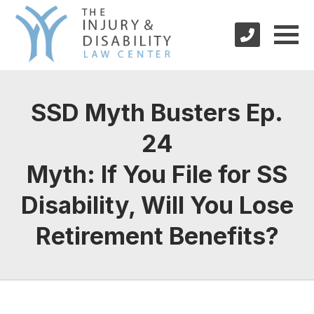
SSD Myth Busters Ep.
24
Myth: If You File for SS
Disability, Will You Lose
Retirement Benefits?