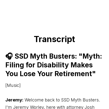
Transcript
🎧 SSD Myth Busters: "Myth:
Filing for Disability Makes
You Lose Your Retirement"
[Music]
Jeremy:
Welcome back to SSD Myth Busters.
I'm Jeremy Worley, here with attorney Josh