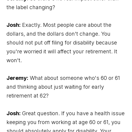
the label changing?
Josh:
Exactly. Most people care about the
dollars, and the dollars don't change. You
should not put off filing for disability because
you're worried it will affect your retirement. It
won't.
Jeremy:
What about someone who's 60 or 61
and thinking about just waiting for early
retirement at 62?
Josh:
Great question. If you have a health issue
keeping you from working at age 60 or 61, you
should absolutely apply for disability. Your