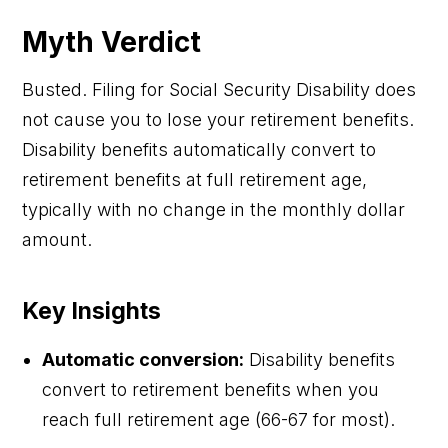
Myth Verdict
Busted. Filing for Social Security Disability does
not cause you to lose your retirement benefits.
Disability benefits automatically convert to
retirement benefits at full retirement age,
typically with no change in the monthly dollar
amount.
Key Insights
Automatic conversion:
Disability benefits
convert to retirement benefits when you
reach full retirement age (66-67 for most).