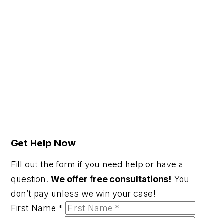
Get Help Now
Fill out the form if you need help or have a
question.
We offer free consultations!
You
don’t pay unless we win your case!
First Name
*