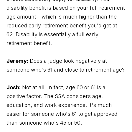
disability benefit is based on your full retirement
age amount—which is much higher than the
reduced early retirement benefit you'd get at
62. Disability is essentially a full early
retirement benefit.
Jeremy:
Does a judge look negatively at
someone who's 61 and close to retirement age?
Josh:
Not at all. In fact, age 60 or 61 is a
positive factor. The SSA considers age,
education, and work experience. It's much
easier for someone who's 61 to get approved
than someone who's 45 or 50.