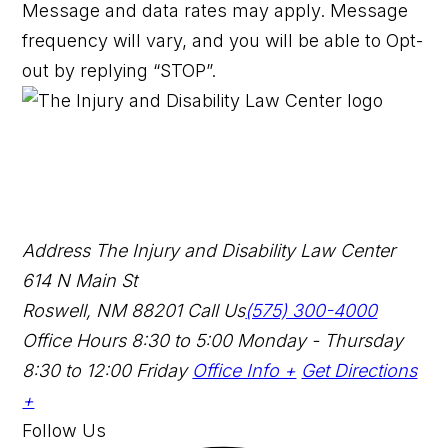
Message and data rates may apply. Message
frequency will vary, and you will be able to Opt-
out by replying “STOP”.
Address
The Injury and Disability Law Center
614 N Main St
Roswell, NM 88201
Call Us
(575) 300-4000
Office Hours
8:30 to 5:00 Monday - Thursday
8:30 to 12:00 Friday
Office Info +
Get Directions
+
Follow Us