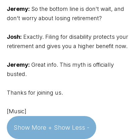
Jeremy:
So the bottom line is don't wait, and
don't worry about losing retirement?
Josh:
Exactly. Filing for disability protects your
retirement and gives you a higher benefit now.
Jeremy:
Great info. This myth is officially
busted.
Thanks for joining us.
[Music]
Show More +
Show Less -