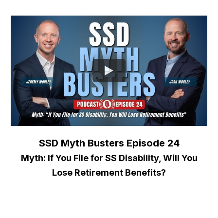
SSD Myth Busters Episode 24
Myth: If You File for SS Disability, Will You
Lose Retirement Benefits?