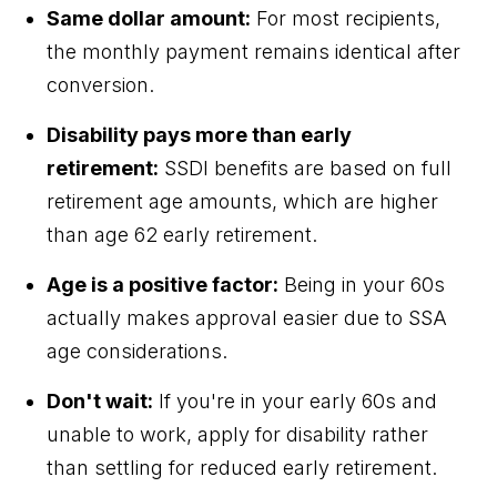
Same dollar amount:
For most recipients,
the monthly payment remains identical after
conversion.
Disability pays more than early
retirement:
SSDI benefits are based on full
retirement age amounts, which are higher
than age 62 early retirement.
Age is a positive factor:
Being in your 60s
actually makes approval easier due to SSA
age considerations.
Don't wait:
If you're in your early 60s and
unable to work, apply for disability rather
than settling for reduced early retirement.