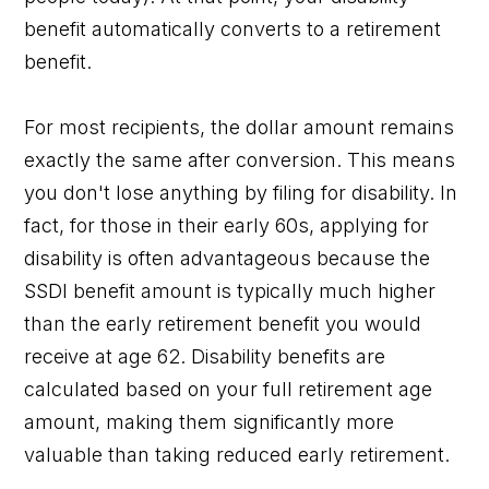
benefit automatically converts to a retirement
benefit.
For most recipients, the dollar amount remains
exactly the same after conversion. This means
you don't lose anything by filing for disability. In
fact, for those in their early 60s, applying for
disability is often advantageous because the
SSDI benefit amount is typically much higher
than the early retirement benefit you would
receive at age 62. Disability benefits are
calculated based on your full retirement age
amount, making them significantly more
valuable than taking reduced early retirement.