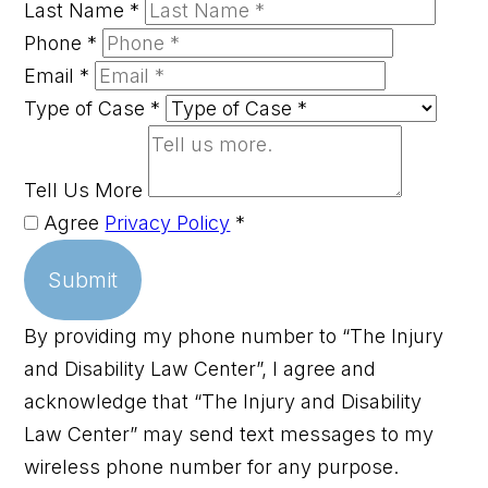
Last Name
*
Phone
*
Email
*
Type of Case
*
Tell Us More
Agree
Privacy Policy
*
Submit
By providing my phone number to “The Injury
and Disability Law Center”, I agree and
acknowledge that “The Injury and Disability
Law Center” may send text messages to my
wireless phone number for any purpose.