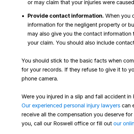
or may claim that your injuries were caused
Provide contact information.
When you co
information for the negligent property or 
may also give you the contact information 
your claim. You should also include contact
You should stick to the basic facts when comp
for your records. If they refuse to give it to 
phone camera.
Were you injured in a slip and fall accident 
Our experienced personal injury lawyers
can e
receive all the compensation you deserve for
you, call our Roswell office or fill out
our onli