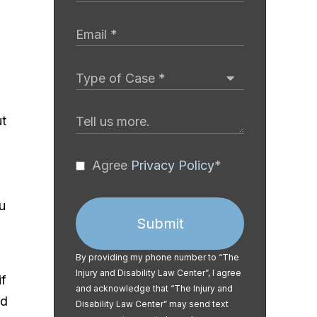
ut
Agree
Privacy Policy
*
u
Submit
By providing my phone number to “The
Injury and Disability Law Center”, I agree
if
and acknowledge that “The Injury and
ed
Disability Law Center” may send text