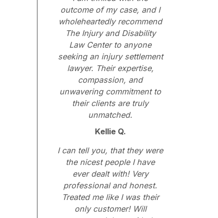
outcome of my case, and I
wholeheartedly recommend
The Injury and Disability
Law Center to anyone
seeking an injury settlement
lawyer. Their expertise,
compassion, and
unwavering commitment to
their clients are truly
unmatched.
Kellie Q.
I can tell you, that they were
the nicest people I have
ever dealt with! Very
professional and honest.
Treated me like I was their
only customer! Will