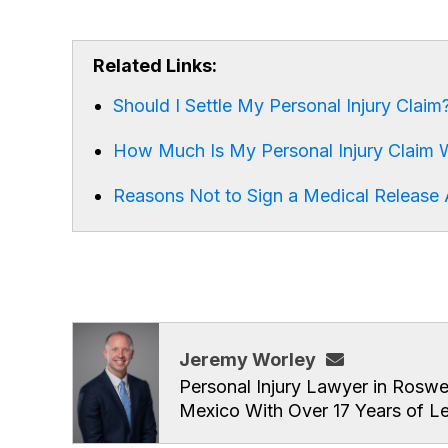
Related Links:
Should I Settle My Personal Injury Claim
How Much Is My Personal Injury Claim 
Reasons Not to Sign a Medical Release A
Jeremy Worley
Personal Injury Lawyer in Roswe
Mexico With Over 17 Years of L