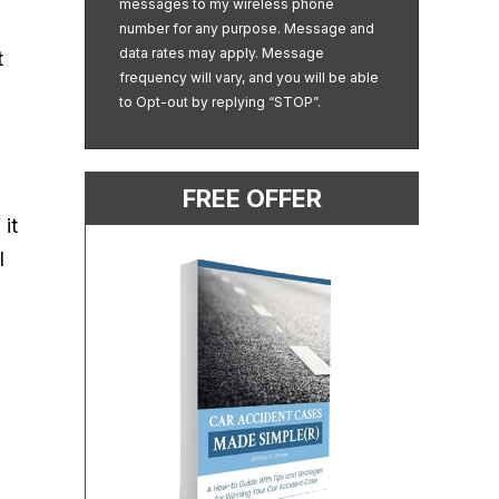
messages to my wireless phone
number for any purpose. Message and
data rates may apply. Message
t
frequency will vary, and you will be able
to Opt-out by replying “STOP”.
FREE OFFER
it
l