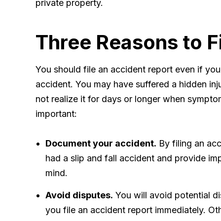
private property.
Three Reasons to F
You should file an accident report even if you
accident. You may have suffered a hidden inju
not realize it for days or longer when sympto
important:
Document your accident.
By filing an acc
had a slip and fall accident and provide imp
mind.
Avoid disputes.
You will avoid potential d
you file an accident report immediately. Ot