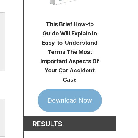
This Brief How-to
Guide Will Explain In
Easy-to-Understand
Terms The Most
Important Aspects Of
Your Car Accident
Case
Download Now
RESULTS