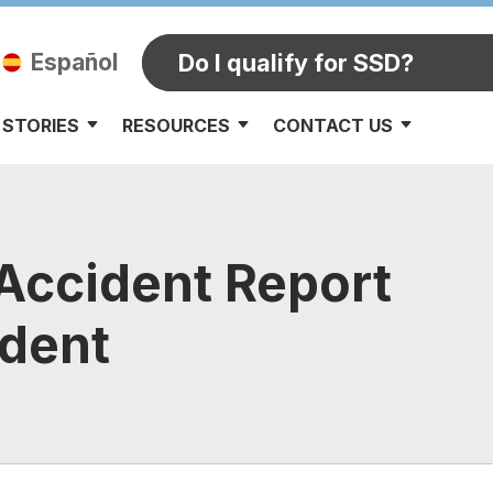
Español
Do I qualify for SSD?
 STORIES
RESOURCES
CONTACT US
 Accident Report
ident