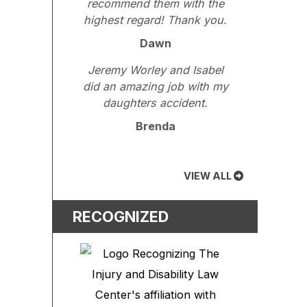
recommend them with the
highest regard! Thank you.
Dawn
Jeremy Worley and Isabel
did an amazing job with my
daughters accident.
Brenda
VIEW ALL
RECOGNIZED