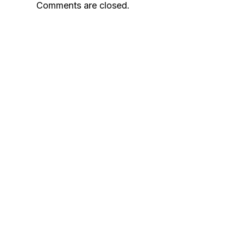
Comments are closed.