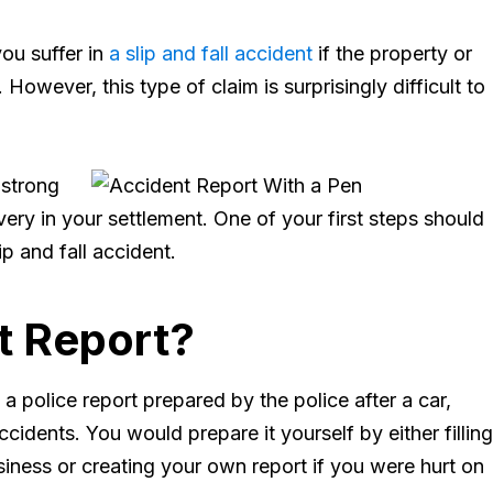
you suffer in
a slip and fall accident
if the property or
However, this type of claim is surprisingly difficult to
 strong
ry in your settlement. One of your first steps should
ip and fall accident.
t Report?
n a police report prepared by the police after a car,
cidents. You would prepare it yourself by either filling
iness or creating your own report if you were hurt on