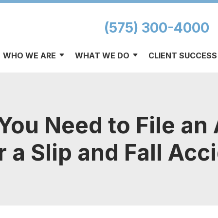
(575) 300-4000
WHO WE ARE
WHAT WE DO
CLIENT SUCCESS
ou Need to File an
r a Slip and Fall Acc