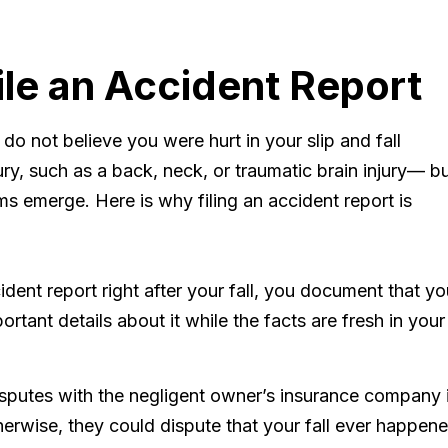
ile an Accident Report
 do not believe you were hurt in your slip and fall
ry, such as a back, neck, or traumatic brain injury— b
ms emerge. Here is why filing an accident report is
ident report right after your fall, you document that yo
ortant details about it while the facts are fresh in your
isputes with the negligent owner’s insurance company 
herwise, they could dispute that your fall ever happen