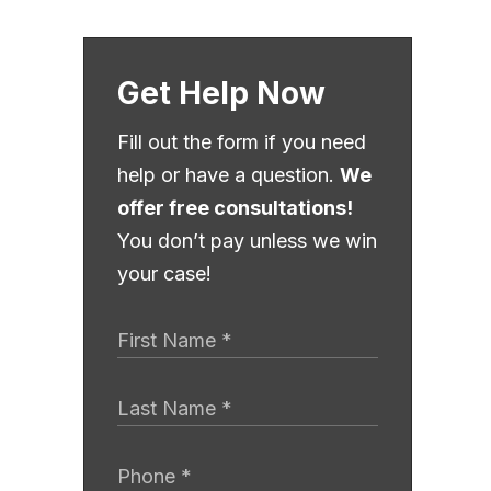
Get Help Now
Fill out the form if you need
help or have a question.
We
offer free consultations!
You don’t pay unless we win
your case!