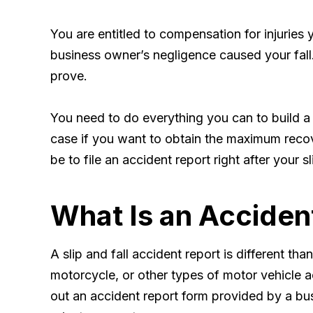
You are entitled to compensation for injuries 
business owner’s negligence caused your fall. 
prove.
You need to do everything you can to build a
case if you want to obtain the maximum recove
be to file an accident report right after your sl
What Is an Acciden
A slip and fall accident report is different tha
motorcycle, or other types of motor vehicle ac
out an accident report form provided by a bus