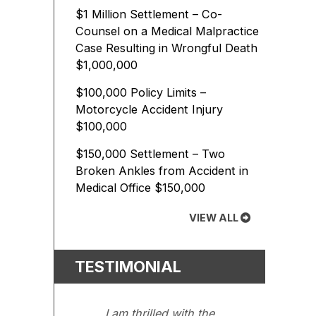
$1 Million Settlement – Co-
Counsel on a Medical Malpractice
Case Resulting in Wrongful Death
$1,000,000
$100,000 Policy Limits –
Motorcycle Accident Injury
$100,000
$150,000 Settlement – Two
Broken Ankles from Accident in
Medical Office
$150,000
VIEW ALL
TESTIMONIAL
I am thrilled with the