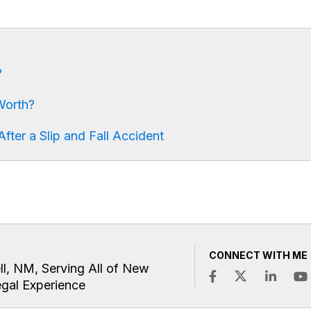
?
Worth?
fter a Slip and Fall Accident
CONNECT WITH ME
ll, NM, Serving All of New
egal Experience