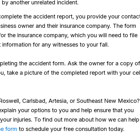
 by another unrelated incident.
mplete the accident report, you provide your contac
business owner and their insurance company. The form
for the insurance company, which you will need to file
 information for any witnesses to your fall.
leting the accident form. Ask the owner for a copy of 
you, take a picture of the completed report with your cel
in Roswell, Carlsbad, Artesia, or Southeast New Mexico?
xplain your options to you and help ensure that you
 your injuries. To find out more about how we can help
ne form
to schedule your free consultation today.