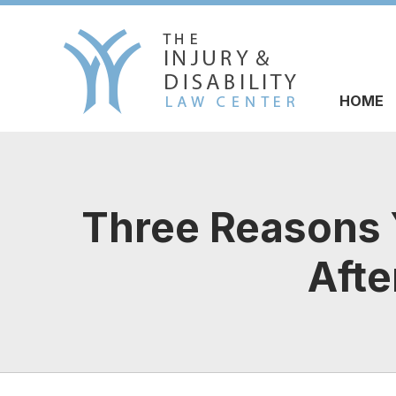
HOME
Three Reasons Y
Afte