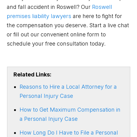
and fall accident in Roswell? Our
Roswell
premises liability lawyers
are here to fight for
the compensation you deserve. Start a live chat
or fill out our convenient online form to
schedule your free consultation today.
Related Links:
Reasons to Hire a Local Attorney for a
Personal Injury Case
How to Get Maximum Compensation in
a Personal Injury Case
How Long Do I Have to File a Personal