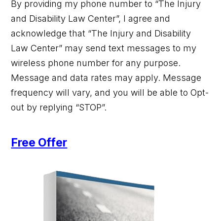
By providing my phone number to “The Injury
and Disability Law Center”, I agree and
acknowledge that “The Injury and Disability
Law Center” may send text messages to my
wireless phone number for any purpose.
Message and data rates may apply. Message
frequency will vary, and you will be able to Opt-
out by replying “STOP”.
Free Offer