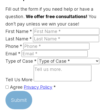
Fill out the form if you need help or have a
question.
We offer free consultations!
You
don’t pay unless we win your case!
First Name
*
Last Name
*
Phone
*
Email
*
Type of Case
*
Tell Us More
Agree
Privacy Policy
*
Submit