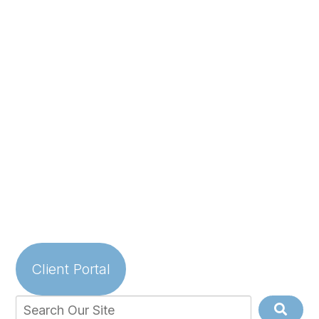
Client Portal