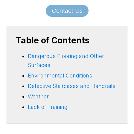
Contact Us
Table of Contents
Dangerous Flooring and Other
Surfaces
Environmental Conditions
Defective Staircases and Handrails
Weather
Lack of Training