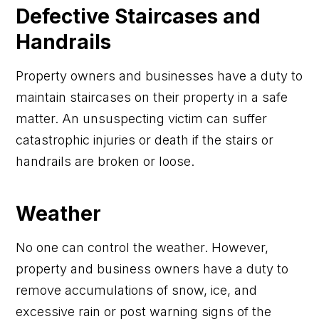
Defective Staircases and
Handrails
Property owners and businesses have a duty to
maintain staircases on their property in a safe
matter. An unsuspecting victim can suffer
catastrophic injuries or death if the stairs or
handrails are broken or loose.
Weather
No one can control the weather. However,
property and business owners have a duty to
remove accumulations of snow, ice, and
excessive rain or post warning signs of the