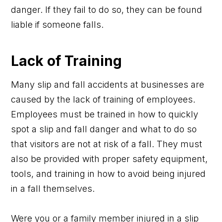
danger. If they fail to do so, they can be found
liable if someone falls.
Lack of Training
Many slip and fall accidents at businesses are
caused by the lack of training of employees.
Employees must be trained in how to quickly
spot a slip and fall danger and what to do so
that visitors are not at risk of a fall. They must
also be provided with proper safety equipment,
tools, and training in how to avoid being injured
in a fall themselves.
Were you or a family member injured in a slip