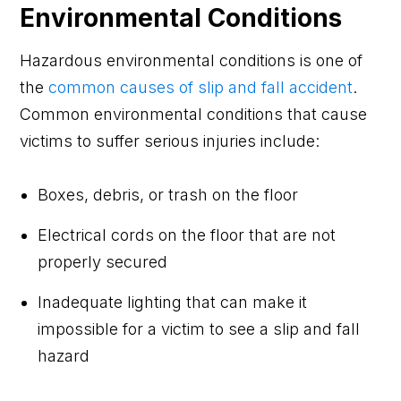
Environmental Conditions
Hazardous environmental conditions is one of
the
common causes of slip and fall accident
.
Common environmental conditions that cause
victims to suffer serious injuries include:
Boxes, debris, or trash on the floor
Electrical cords on the floor that are not
properly secured
Inadequate lighting that can make it
impossible for a victim to see a slip and fall
hazard