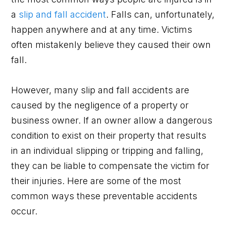
a
slip and fall accident
. Falls can, unfortunately,
happen anywhere and at any time. Victims
often mistakenly believe they caused their own
fall.
However, many slip and fall accidents are
caused by the negligence of a property or
business owner. If an owner allow a dangerous
condition to exist on their property that results
in an individual slipping or tripping and falling,
they can be liable to compensate the victim for
their injuries. Here are some of the most
common ways these preventable accidents
occur.