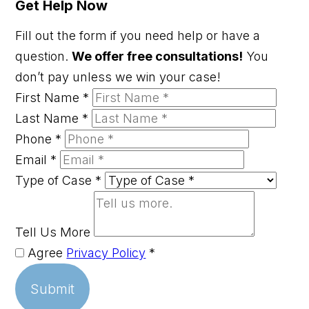
Get Help Now
Fill out the form if you need help or have a
question.
We offer free consultations!
You
don’t pay unless we win your case!
First Name
*
Last Name
*
Phone
*
Email
*
Type of Case
*
Tell Us More
Agree
Privacy Policy
*
Submit