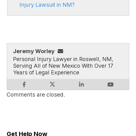
Injury Lawsuit in NM?
Jeremy Worley
Personal Injury Lawyer in Roswell, NM,
Serving All of New Mexico With Over 17
Years of Legal Experience
Comments are closed.
Get Help Now