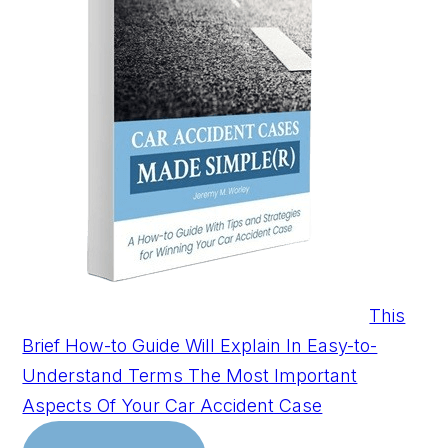
This
Brief How-to Guide Will Explain In Easy-to-
Understand Terms The Most Important
Aspects Of Your Car Accident Case