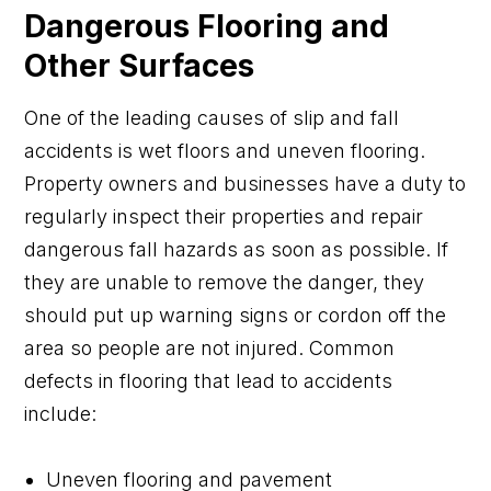
Dangerous Flooring and
Other Surfaces
One of the leading causes of slip and fall
accidents is wet floors and uneven flooring.
Property owners and businesses have a duty to
regularly inspect their properties and repair
dangerous fall hazards as soon as possible. If
they are unable to remove the danger, they
should put up warning signs or cordon off the
area so people are not injured. Common
defects in flooring that lead to accidents
include:
Uneven flooring and pavement