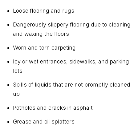
Loose flooring and rugs
Dangerously slippery flooring due to cleaning
and waxing the floors
Worn and torn carpeting
Icy or wet entrances, sidewalks, and parking
lots
Spills of liquids that are not promptly cleaned
up
Potholes and cracks in asphalt
Grease and oil splatters