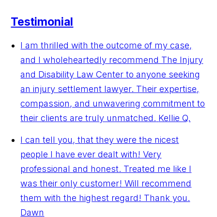
Testimonial
I am thrilled with the outcome of my case,
and I wholeheartedly recommend The Injury
and Disability Law Center to anyone seeking
an injury settlement lawyer. Their expertise,
compassion, and unwavering commitment to
their clients are truly unmatched.
Kellie Q.
I can tell you, that they were the nicest
people I have ever dealt with! Very
professional and honest. Treated me like I
was their only customer! Will recommend
them with the highest regard! Thank you.
Dawn