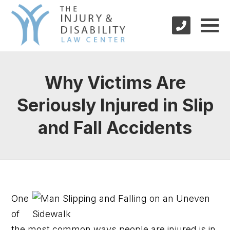
Why Victims Are
Seriously Injured in Slip
and Fall Accidents
One
of
the most common ways people are injured is in