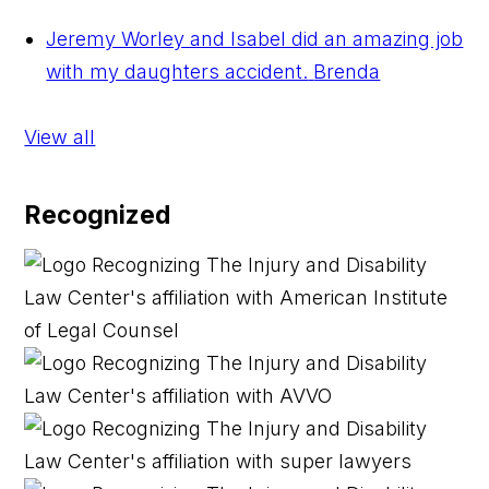
Jeremy Worley and Isabel did an amazing job
with my daughters accident.
Brenda
View all
Recognized