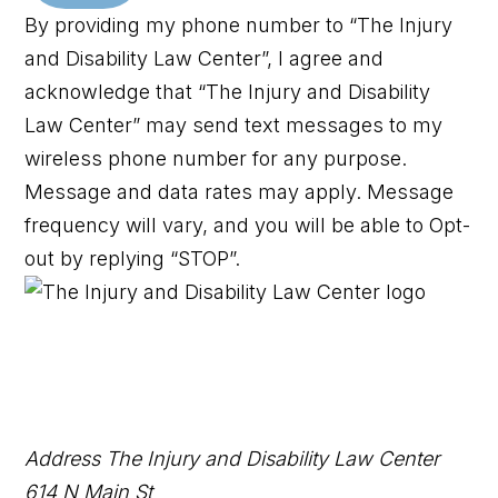
By providing my phone number to “The Injury
and Disability Law Center”, I agree and
acknowledge that “The Injury and Disability
Law Center” may send text messages to my
wireless phone number for any purpose.
Message and data rates may apply. Message
frequency will vary, and you will be able to Opt-
out by replying “STOP”.
Address
The Injury and Disability Law Center
614 N Main St