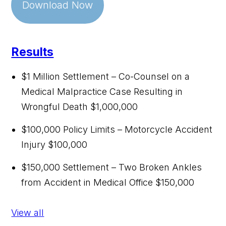
Download Now
Results
$1 Million Settlement – Co-Counsel on a
Medical Malpractice Case Resulting in
Wrongful Death
$1,000,000
$100,000 Policy Limits – Motorcycle Accident
Injury
$100,000
$150,000 Settlement – Two Broken Ankles
from Accident in Medical Office
$150,000
View all