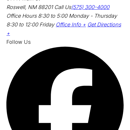
Roswell, NM 88201
Call Us
(575) 300-4000
Office Hours
8:30 to 5:00 Monday - Thursday
8:30 to 12:00 Friday
Office Info +
Get Directions
+
Follow Us