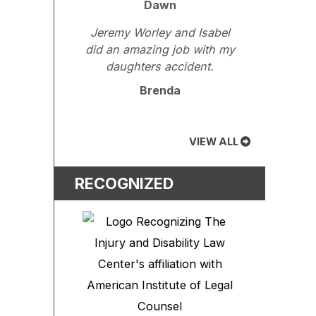
Dawn
Jeremy Worley and Isabel
did an amazing job with my
daughters accident.
Brenda
VIEW ALL
RECOGNIZED