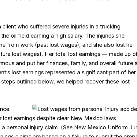
a client who suffered severe injuries in a trucking
he oil field earning a high salary. The injuries she
ime from work (past lost wages), and she also lost her
 (future lost wages). Her total lost earnings — made up o
mous and put her finances, family, and overall future a
ent’s lost earnings represented a significant part of her
 steps outlined below, we helped recover these lost
ance
or lost earnings despite clear New Mexico laws
 a personal injury claim. (See New Mexico Uniform Ju
rnings claims are based on a failure to submit the prop