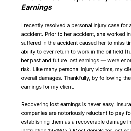
Earnings
I recently resolved a personal injury case for 
accident. Prior to her accident, she worked in t
suffered in the accident caused her to miss t
ability to ever return to work in the oil field
her past and future lost earnings — were enor
risk. Like many personal injury victims, my cli
overall damages. Thankfully, by following the
earnings for my client.
Recovering lost earnings is never easy. Insur
companies are notoriously reluctant to pay f
establishing them as a recoverable damage in
Instruction 13-1803.) Most denials for lost ea