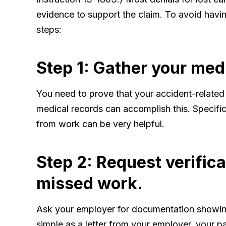
evidence to support the claim. To avoid havin
steps:
Step 1: Gather your med
You need to prove that your accident-related
medical records can accomplish this. Specifi
from work can be very helpful.
Step 2: Request verific
missed work.
Ask your employer for documentation showing
simple as a letter from your employer, your p