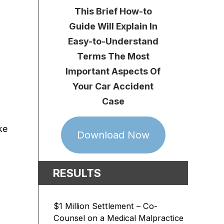
This Brief How-to
Guide Will Explain In
Easy-to-Understand
Terms The Most
Important Aspects Of
Your Car Accident
Case
ke
Download Now
RESULTS
$1 Million Settlement – Co-
Counsel on a Medical Malpractice