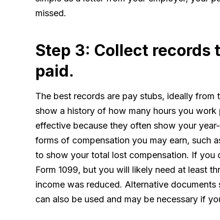
missed.
Step 3: Collect records
paid.
The best records are pay stubs, ideally from t
show a history of how many hours you work 
effective because they often show your year-t
forms of compensation you may earn, such as
to show your total lost compensation. If you
Form 1099, but you will likely need at least 
income was reduced. Alternative documents s
can also be used and may be necessary if yo