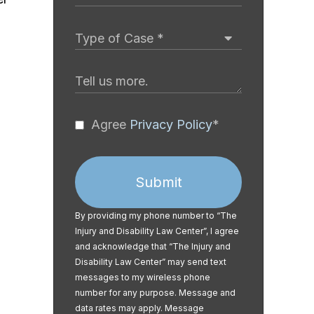
Agree
Privacy Policy
*
Submit
By providing my phone number to “The
Injury and Disability Law Center”, I agree
and acknowledge that “The Injury and
Disability Law Center” may send text
messages to my wireless phone
number for any purpose. Message and
data rates may apply. Message