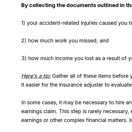
By collecting the documents outlined in th
1) your accident-related injuries caused you 
2) how much work you missed; and
3) how much income you lost as a result of 
Here’s a tip:
Gather all of these items before 
it easier for the insurance adjuster to evaluate
In some cases, it may be necessary to hire a
earnings claim. This step is rarely necessary, 
earnings or other complex financial matters. In