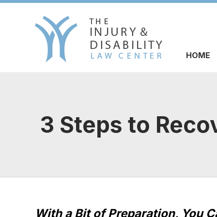
HOME
3 Steps to Reco
With a Bit of Preparation, You 