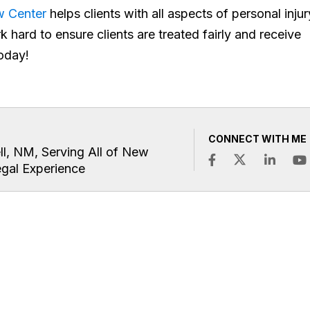
aw Center
helps clients with all aspects of personal injur
k hard to ensure clients are treated fairly and receive
oday!
CONNECT WITH ME
ll, NM, Serving All of New
egal Experience