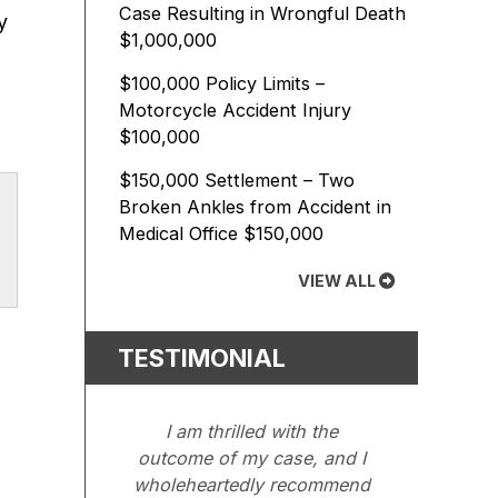
Case Resulting in Wrongful Death
y
$1,000,000
$100,000 Policy Limits –
Motorcycle Accident Injury
$100,000
$150,000 Settlement – Two
Broken Ankles from Accident in
Medical Office
$150,000
VIEW ALL
TESTIMONIAL
I am thrilled with the
outcome of my case, and I
wholeheartedly recommend