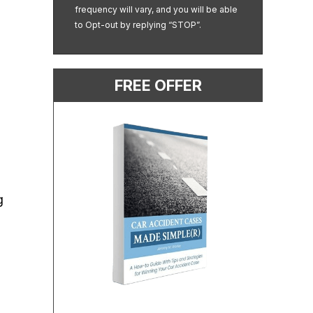
frequency will vary, and you will be able
to Opt-out by replying “STOP”.
FREE OFFER
g