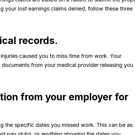
g your lost earnings claims denied, follow these three
ical records.
 injuries caused you to miss time from work. Your
c documents from your medical provider releasing you
ation from your employer for
 the specific dates you missed work. This can be as
ast pay stubs, or anything showing the dates you