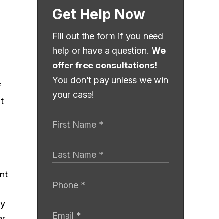
Get Help Now
Fill out the form if you need
help or have a question.
We
offer free consultations!
You don’t pay unless we win
f
your case!
t
ry
er