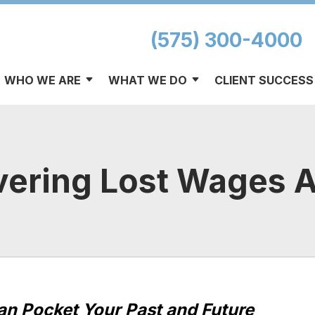
(575) 300-4000
WHO WE ARE
WHAT WE DO
CLIENT SUCCESS
vering Lost Wages A
Can Pocket Your Past and Future