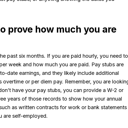
 to prove how much you are
he past six months. If you are paid hourly, you need to
per week and how much you are paid. Pay stubs are
o-date earnings, and they likely include additional
 overtime or per diem pay. Remember, you are lookin
 don’t have your pay stubs, you can provide a W-2 or
three years of those records to show how your annual
uch as written contracts for work or bank statements
u are self-employed.