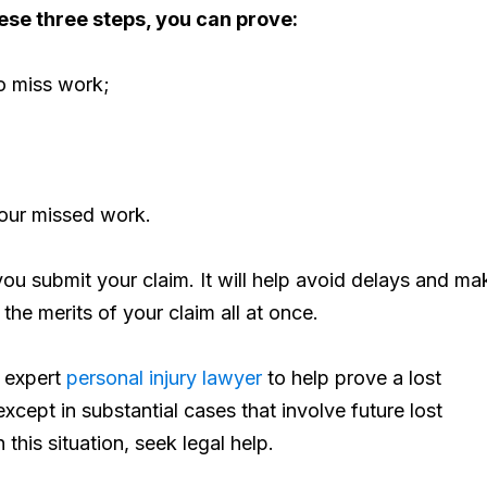
ese three steps, you can prove:
to miss work;
your missed work.
you submit your claim. It will help avoid delays and ma
 the merits of your claim all at once.
n expert
personal injury lawyer
to help prove a lost
except in substantial cases that involve future lost
 this situation, seek legal help.