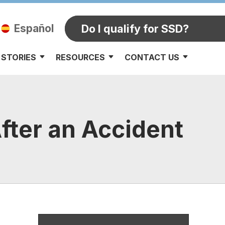
Español
Do I qualify for SSD?
 STORIES
RESOURCES
CONTACT US
fter an Accident