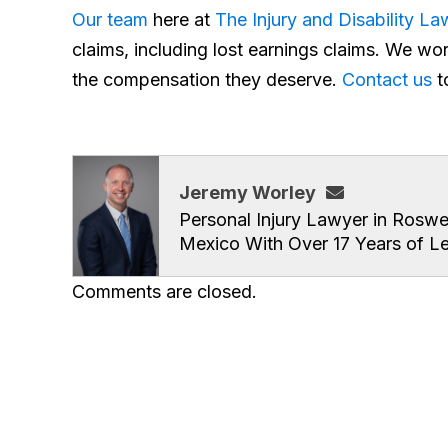
Our team
here at
The Injury and Disability L
claims, including lost earnings claims. We wor
the compensation they deserve.
Contact us
t
Jeremy Worley
Personal Injury Lawyer in Roswe
Mexico With Over 17 Years of L
Comments are closed.