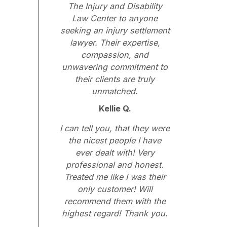
The Injury and Disability
Law Center to anyone
seeking an injury settlement
lawyer. Their expertise,
compassion, and
unwavering commitment to
their clients are truly
unmatched.
Kellie Q.
I can tell you, that they were
the nicest people I have
ever dealt with! Very
professional and honest.
Treated me like I was their
only customer! Will
recommend them with the
highest regard! Thank you.