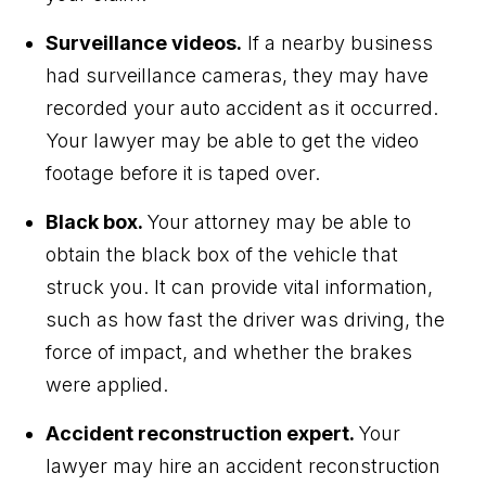
Surveillance videos.
If a nearby business
had surveillance cameras, they may have
recorded your auto accident as it occurred.
Your lawyer may be able to get the video
footage before it is taped over.
Black box.
Your attorney may be able to
obtain the black box of the vehicle that
struck you. It can provide vital information,
such as how fast the driver was driving, the
force of impact, and whether the brakes
were applied.
Accident reconstruction expert.
Your
lawyer may hire an accident reconstruction