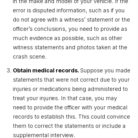
in the make and model of your vehicle. If the
error is disputed information, such as if you
do not agree with a witness’ statement or the
officer’s conclusions, you need to provide as
much evidence as possible, such as other
witness statements and photos taken at the
crash scene.
Obtain medical records.
Suppose you made
statements that were not correct due to your
injuries or medications being administered to
treat your injuries. In that case, you may
need to provide the officer with your medical
records to establish this. This could convince
them to correct the statements or include a
supplemental interview.