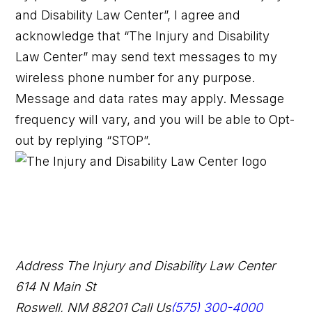
and Disability Law Center”, I agree and
acknowledge that “The Injury and Disability
Law Center” may send text messages to my
wireless phone number for any purpose.
Message and data rates may apply. Message
frequency will vary, and you will be able to Opt-
out by replying “STOP”.
Address
The Injury and Disability Law Center
614 N Main St
Roswell, NM 88201
Call Us
(575) 300-4000