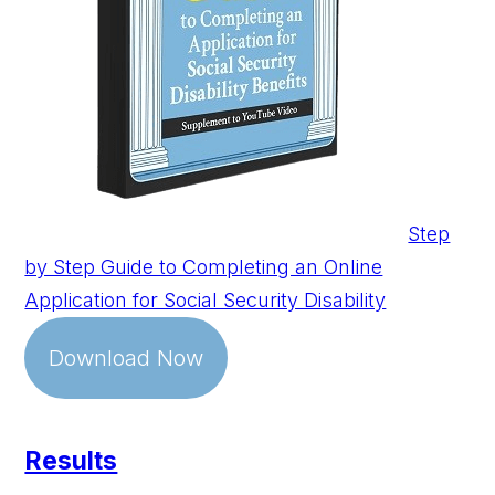
Step
by Step Guide to Completing an Online
Application for Social Security Disability
Download Now
Results