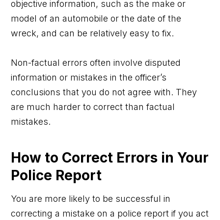
objective information, such as the make or
model of an automobile or the date of the
wreck, and can be relatively easy to fix.
Non-factual errors often involve disputed
information or mistakes in the officer’s
conclusions that you do not agree with. They
are much harder to correct than factual
mistakes.
How to Correct Errors in Your
Police Report
You are more likely to be successful in
correcting a mistake on a police report if you act