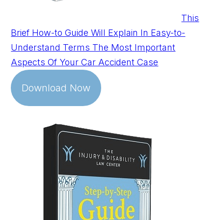
This
Brief How-to Guide Will Explain In Easy-to-
Understand Terms The Most Important
Aspects Of Your Car Accident Case
Download Now