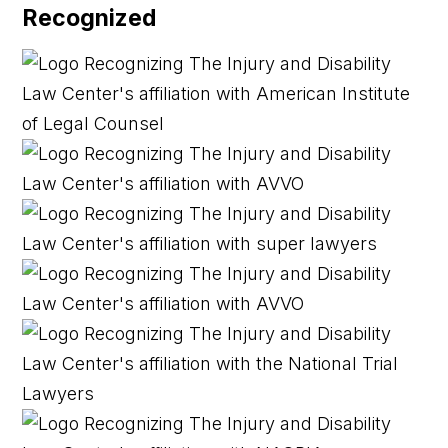
Recognized