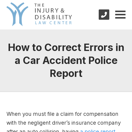
How to Correct Errors in
a Car Accident Police
Report
When you must file a claim for compensation
with the negligent driver’s insurance company
after an auto collision, having
a police report