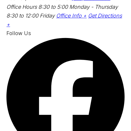
Office Hours
8:30 to 5:00 Monday - Thursday
8:30 to 12:00 Friday
Office Info +
Get Directions
+
Follow Us