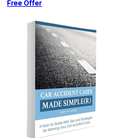
Free Offer