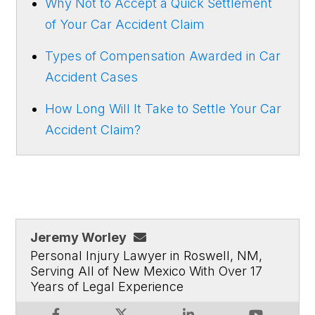
Why Not to Accept a Quick Settlement
of Your Car Accident Claim
Types of Compensation Awarded in Car
Accident Cases
How Long Will It Take to Settle Your Car
Accident Claim?
Jeremy Worley
Personal Injury Lawyer in Roswell, NM,
Serving All of New Mexico With Over 17
Years of Legal Experience