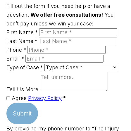
Fill out the form if you need help or have a
question.
We offer free consultations!
You
don’t pay unless we win your case!
First Name
*
Last Name
*
Phone
*
Email
*
Type of Case
*
Tell Us More
Agree
Privacy Policy
*
Submit
By providing my phone number to “The Injury