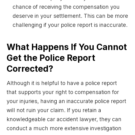
chance of receiving the compensation you
deserve in your settlement. This can be more
challenging if your police report is inaccurate.
What Happens If You Cannot
Get the Police Report
Corrected?
Although it is helpful to have a police report
that supports your right to compensation for
your injuries, having an inaccurate police report
will not ruin your claim. If you retain a
knowledgeable car accident lawyer, they can
conduct a much more extensive investigation