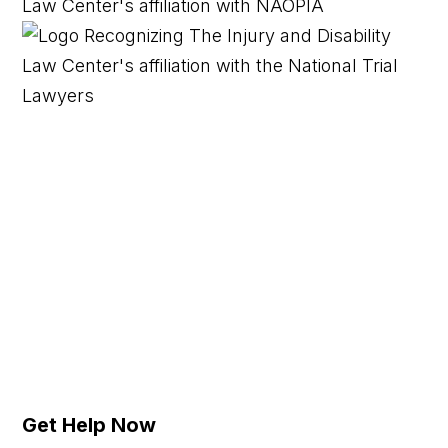
Get Help Now