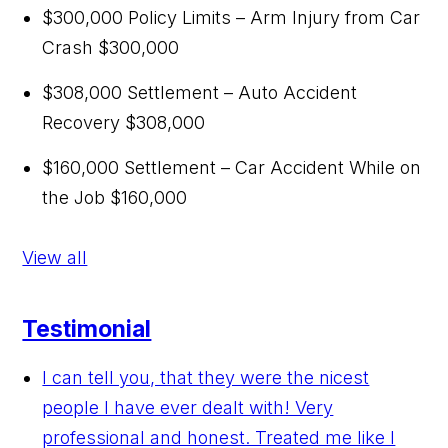
$300,000 Policy Limits – Arm Injury from Car
Crash
$300,000
$308,000 Settlement – Auto Accident
Recovery
$308,000
$160,000 Settlement – Car Accident While on
the Job
$160,000
View all
Testimonial
I can tell you, that they were the nicest
people I have ever dealt with! Very
professional and honest. Treated me like I