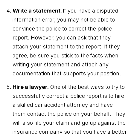
Write a statement.
If you have a disputed
information error, you may not be able to
convince the police to correct the police
report. However, you can ask that they
attach your statement to the report. If they
agree, be sure you stick to the facts when
writing your statement and attach any
documentation that supports your position.
Hire a lawyer.
One of the best ways to try to
successfully correct a police report is to hire
a skilled car accident attorney and have
them contact the police on your behalf. They
will also file your claim and go up against the
insurance company so that you have a better