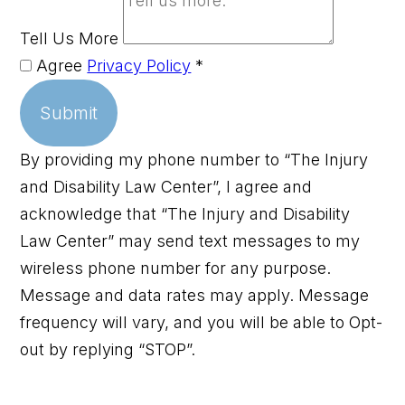
Tell Us More
Agree
Privacy Policy
*
Submit
By providing my phone number to “The Injury
and Disability Law Center”, I agree and
acknowledge that “The Injury and Disability
Law Center” may send text messages to my
wireless phone number for any purpose.
Message and data rates may apply. Message
frequency will vary, and you will be able to Opt-
out by replying “STOP”.