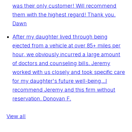
was their only customer! Will recommend
them with the highest regard! Thank you.
Dawn
After my daughter lived through being
ejected from a vehicle at over 85+ miles per
hour, we obviously incurred a large amount
of doctors and counseling bills. Jeremy
worked with us closely and took specific care
for my daughter's future well-being...I
recommend Jeremy and this firm without
reservation.
Donovan F.
View all