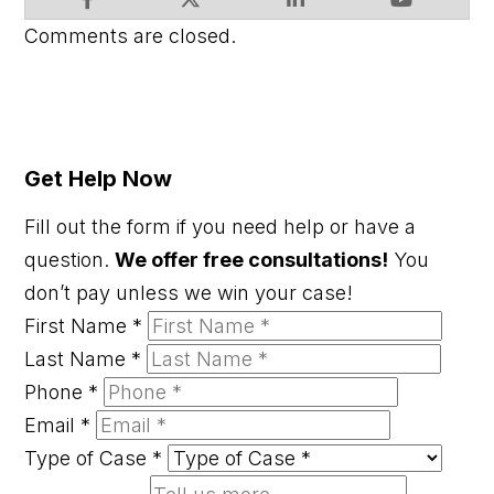
Comments are closed.
Get Help Now
Fill out the form if you need help or have a
question.
We offer free consultations!
You
don’t pay unless we win your case!
First Name
*
Last Name
*
Phone
*
Email
*
Type of Case
*