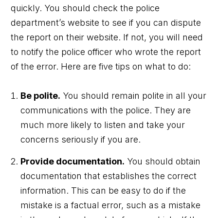
quickly. You should check the police
department’s website to see if you can dispute
the report on their website. If not, you will need
to notify the police officer who wrote the report
of the error. Here are five tips on what to do:
Be polite.
You should remain polite in all your
communications with the police. They are
much more likely to listen and take your
concerns seriously if you are.
Provide documentation.
You should obtain
documentation that establishes the correct
information. This can be easy to do if the
mistake is a factual error, such as a mistake