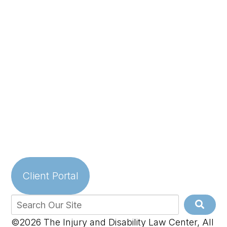
Client Portal
©2026 The Injury and Disability Law Center, All