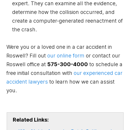
expert. They can examine all the evidence,
determine how the collision occurred, and
create a computer-generated reenactment of
the crash.
Were you or a loved one in a car accident in
Roswell? Fill out
our online form
or contact our
Roswell office at
575-300-4000
to schedule a
free initial consultation with
our experienced car
accident lawyers
to learn how we can assist
you.
Related Links: