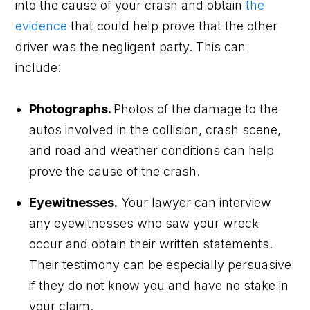
into the cause of your crash and obtain
the
evidence
that could help prove that the other
driver was the negligent party. This can
include:
Photographs.
Photos of the damage to the
autos involved in the collision, crash scene,
and road and weather conditions can help
prove the cause of the crash.
Eyewitnesses.
Your lawyer can interview
any eyewitnesses who saw your wreck
occur and obtain their written statements.
Their testimony can be especially persuasive
if they do not know you and have no stake in
your claim.