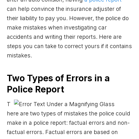
can help convince the insurance adjuster of
their liability to pay you. However, the police do
make mistakes when investigating car
accidents and writing their reports. Here are
steps you can take to correct yours if it contains
mistakes.
Two Types of Errors in a
Police Report
T
here are two types of mistakes the police could
make in a police report: factual errors and non-
factual errors. Factual errors are based on