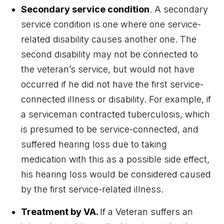
Secondary service condition
. A secondary
service condition is one where one service-
related disability causes another one. The
second disability may not be connected to
the veteran’s service, but would not have
occurred if he did not have the first service-
connected illness or disability. For example, if
a serviceman contracted tuberculosis, which
is presumed to be service-connected, and
suffered hearing loss due to taking
medication with this as a possible side effect,
his hearing loss would be considered caused
by the first service-related illness.
Treatment by VA
.
If a Veteran suffers an