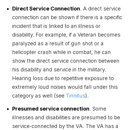
Direct Service Connection
. A direct service
connection can be shown if there is a specific
incident that is linked to an illness or
disability. For example, if a Veteran becomes
paralyzed as a result of gun shot or a
helicopter crash while in combat, he can
show the direct service connection between
his disability and service in the military.
Hearing loss due to repetitive exposure to
extremely loud noises would fall under this
category as well (see
Tinnitus
).
Presumed service connection
. Some
illnesses and disabilities are presumed to be
service-connected by the VA. The VA has a