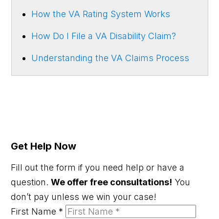
How the VA Rating System Works
How Do I File a VA Disability Claim?
Understanding the VA Claims Process
Get Help Now
Fill out the form if you need help or have a
question.
We offer free consultations!
You
don’t pay unless we win your case!
First Name
*