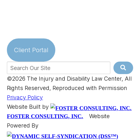
Client Portal
©2026 The Injury and Disability Law Center, All
Rights Reserved, Reproduced with Permission
Privacy Policy
Website Built by
Website
FOSTER CONSULTING, INC.
Powered By