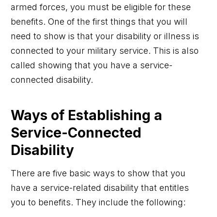
armed forces, you must be eligible for these
benefits. One of the first things that you will
need to show is that your disability or illness is
connected to your military service. This is also
called showing that you have a service-
connected disability.
Ways of Establishing a
Service-Connected
Disability
There are five basic ways to show that you
have a service-related disability that entitles
you to benefits. They include the following: