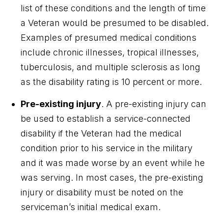
list of these conditions and the length of time
a Veteran would be presumed to be disabled.
Examples of presumed medical conditions
include chronic illnesses, tropical illnesses,
tuberculosis, and multiple sclerosis as long
as the disability rating is 10 percent or more.
Pre-existing injury
. A pre-existing injury can
be used to establish a service-connected
disability if the Veteran had the medical
condition prior to his service in the military
and it was made worse by an event while he
was serving. In most cases, the pre-existing
injury or disability must be noted on the
serviceman’s initial medical exam.