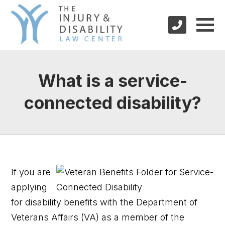
What is a service-
connected disability?
If you are
applying
for disability benefits with the Department of
Veterans Affairs (VA) as a member of the