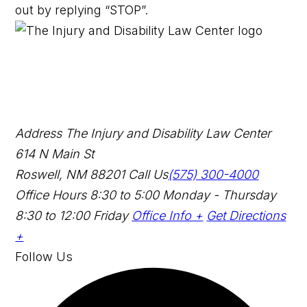
out by replying “STOP”.
Address
The Injury and Disability Law Center
614 N Main St
Roswell, NM 88201
Call Us
(575) 300-4000
Office Hours
8:30 to 5:00 Monday - Thursday
8:30 to 12:00 Friday
Office Info +
Get Directions
+
Follow Us