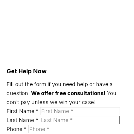
Get Help Now
Fill out the form if you need help or have a
question.
We offer free consultations!
You
don’t pay unless we win your case!
First Name
*
Last Name
*
Phone
*