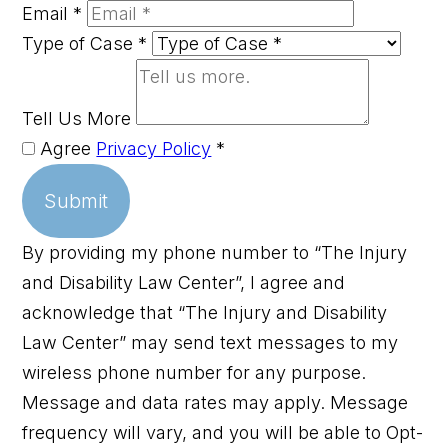
Email
*
Type of Case
*
Tell Us More
Agree
Privacy Policy
*
Submit
By providing my phone number to “The Injury
and Disability Law Center”, I agree and
acknowledge that “The Injury and Disability
Law Center” may send text messages to my
wireless phone number for any purpose.
Message and data rates may apply. Message
frequency will vary, and you will be able to Opt-