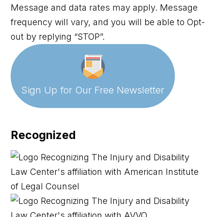
Message and data rates may apply. Message
frequency will vary, and you will be able to Opt-
out by replying “STOP”.
Sign Up for Our
Free Newsletter
Recognized