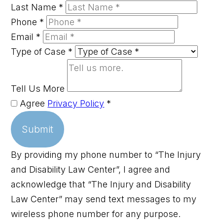
Last Name
*
Phone
*
Email
*
Type of Case
*
Tell Us More
Agree
Privacy Policy
*
Submit
By providing my phone number to “The Injury
and Disability Law Center”, I agree and
acknowledge that “The Injury and Disability
Law Center” may send text messages to my
wireless phone number for any purpose.