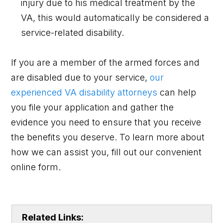
injury due to his medical treatment by the
VA, this would automatically be considered a
service-related disability.
If you are a member of the armed forces and
are disabled due to your service,
our
experienced VA disability attorneys
can help
you file your application and gather the
evidence you need to ensure that you receive
the benefits you deserve. To learn more about
how we can assist you, fill out our convenient
online form.
Related Links: