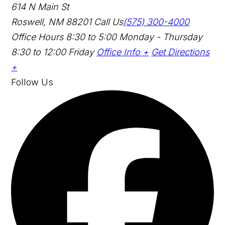
614 N Main St
Roswell, NM 88201
Call Us
(575) 300-4000
Office Hours
8:30 to 5:00 Monday - Thursday
8:30 to 12:00 Friday
Office Info +
Get Directions
+
Follow Us