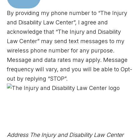
By providing my phone number to “The Injury
and Disability Law Center”, I agree and
acknowledge that “The Injury and Disability
Law Center” may send text messages to my
wireless phone number for any purpose.
Message and data rates may apply. Message
frequency will vary, and you will be able to Opt-
out by replying “STOP”.
Address
The Injury and Disability Law Center