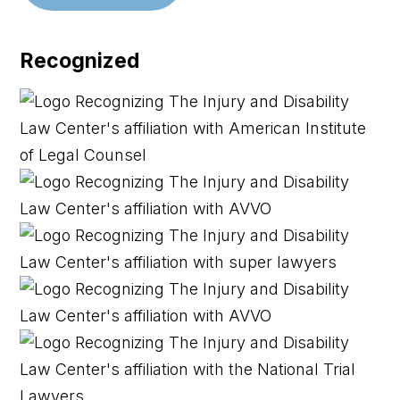
Recognized