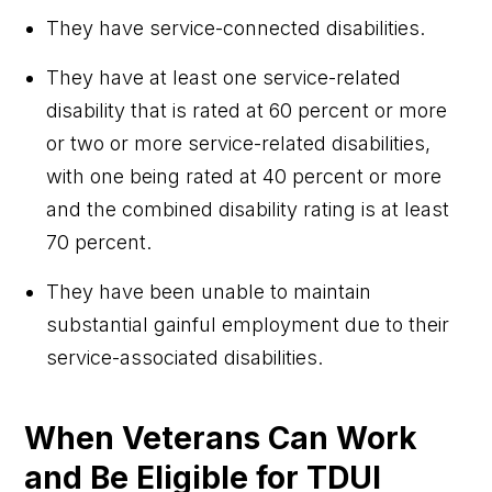
They have service-connected disabilities.
They have at least one service-related
disability that is rated at 60 percent or more
or two or more service-related disabilities,
with one being rated at 40 percent or more
and the combined disability rating is at least
70 percent.
They have been unable to maintain
substantial gainful employment due to their
service-associated disabilities.
When Veterans Can Work
and Be Eligible for TDUI