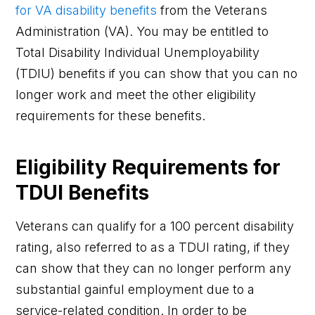
for VA disability benefits
from the Veterans
Administration (VA). You may be entitled to
Total Disability Individual Unemployability
(TDIU) benefits if you can show that you can no
longer work and meet the other eligibility
requirements for these benefits.
Eligibility Requirements for
TDUI Benefits
Veterans can qualify for a 100 percent disability
rating, also referred to as a TDUI rating, if they
can show that they can no longer perform any
substantial gainful employment due to a
service-related condition. In order to be