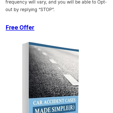
frequency will vary, and you will be able to Opt-
out by replying “STOP”.
Free Offer