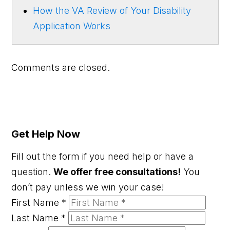
How the VA Review of Your Disability
Application Works
Comments are closed.
Get Help Now
Fill out the form if you need help or have a
question.
We offer free consultations!
You
don’t pay unless we win your case!
First Name
*
Last Name
*