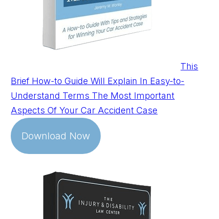
This
Brief How-to Guide Will Explain In Easy-to-
Understand Terms The Most Important
Aspects Of Your Car Accident Case
Download Now