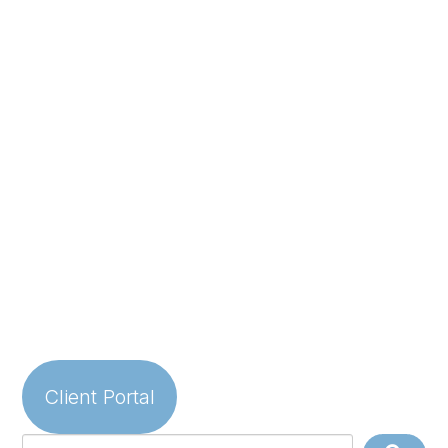
Client Portal