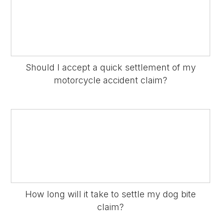
Should I accept a quick settlement of my
motorcycle accident claim?
How long will it take to settle my dog bite
claim?