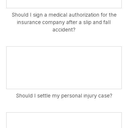
Should I sign a medical authorization for the
insurance company after a slip and fall
accident?
Should I settle my personal injury case?