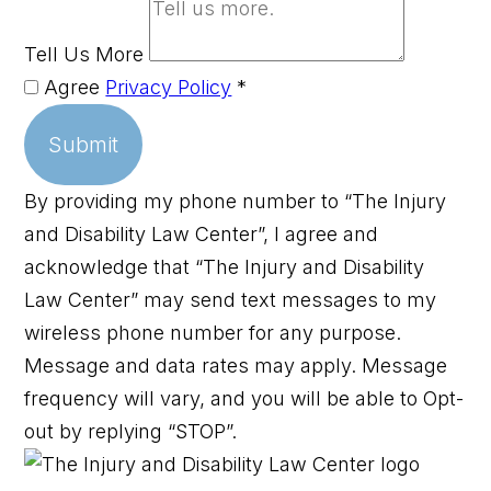
Tell Us More
Agree
Privacy Policy
*
Submit
By providing my phone number to “The Injury
and Disability Law Center”, I agree and
acknowledge that “The Injury and Disability
Law Center” may send text messages to my
wireless phone number for any purpose.
Message and data rates may apply. Message
frequency will vary, and you will be able to Opt-
out by replying “STOP”.