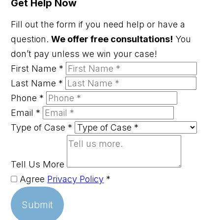
Get Help Now
Fill out the form if you need help or have a
question.
We offer free consultations!
You
don’t pay unless we win your case!
First Name
*
Last Name
*
Phone
*
Email
*
Type of Case
*
Tell Us More
Agree
Privacy Policy
*
Submit