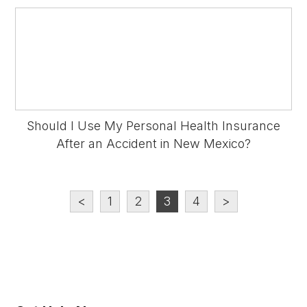
Should I Use My Personal Health Insurance
After an Accident in New Mexico?
<
1
2
3
4
>