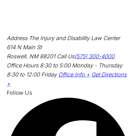
Address
The Injury and Disability Law Center
614 N Main St
Roswell, NM 88201
Call Us
(575) 300-4000
Office Hours
8:30 to 5:00 Monday - Thursday
8:30 to 12:00 Friday
Office Info +
Get Directions
+
Follow Us