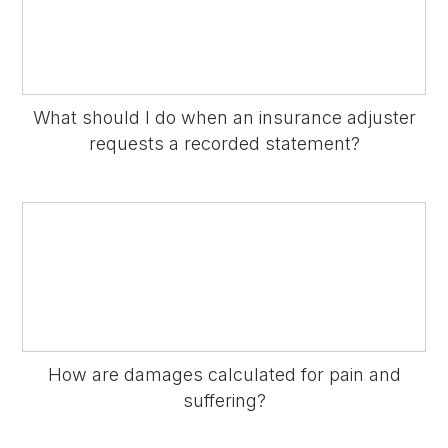
What should I do when an insurance adjuster
requests a recorded statement?
How are damages calculated for pain and
suffering?