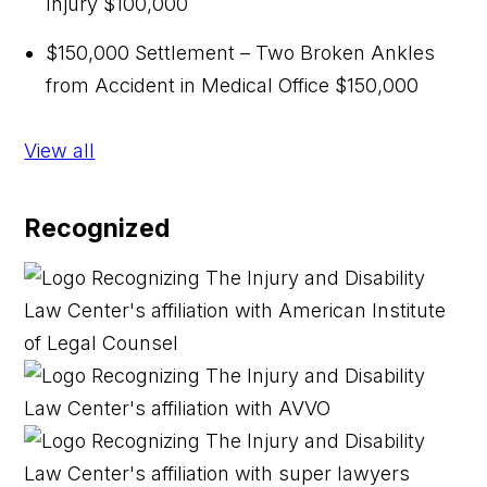
Injury
$100,000
$150,000 Settlement – Two Broken Ankles
from Accident in Medical Office
$150,000
View all
Recognized