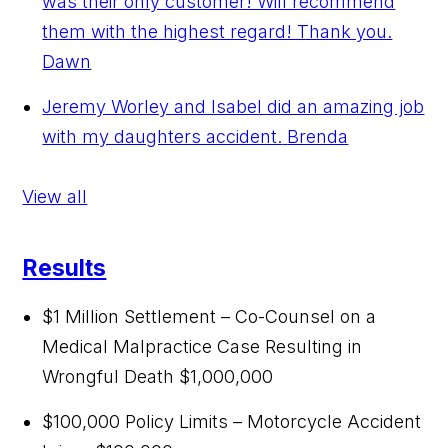
was their only customer! Will recommend
them with the highest regard! Thank you.
Dawn
Jeremy Worley and Isabel did an amazing job
with my daughters accident.
Brenda
View all
Results
$1 Million Settlement – Co-Counsel on a
Medical Malpractice Case Resulting in
Wrongful Death
$1,000,000
$100,000 Policy Limits – Motorcycle Accident