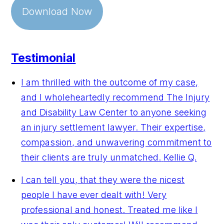
Download Now
Testimonial
I am thrilled with the outcome of my case,
and I wholeheartedly recommend The Injury
and Disability Law Center to anyone seeking
an injury settlement lawyer. Their expertise,
compassion, and unwavering commitment to
their clients are truly unmatched.
Kellie Q.
I can tell you, that they were the nicest
people I have ever dealt with! Very
professional and honest. Treated me like I