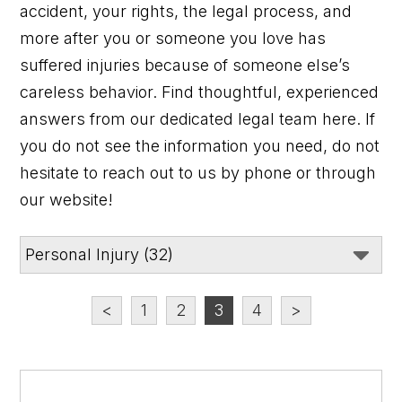
accident, your rights, the legal process, and
more after you or someone you love has
suffered injuries because of someone else’s
careless behavior. Find thoughtful, experienced
answers from our dedicated legal team here. If
you do not see the information you need, do not
hesitate to reach out to us by phone or through
our website!
<
1
2
3
4
>