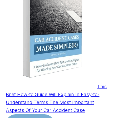
This
Brief How-to Guide Will Explain In Easy-to-
Understand Terms The Most Important
Aspects Of Your Car Accident Case