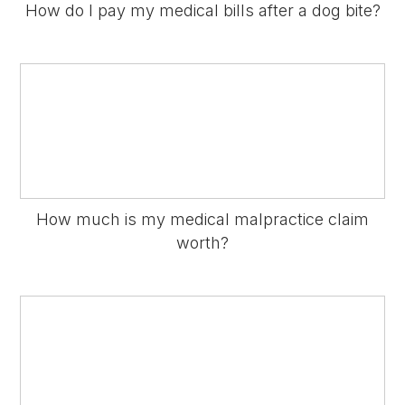
How do I pay my medical bills after a dog bite?
How much is my medical malpractice claim
worth?