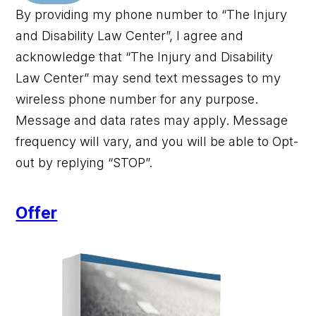
By providing my phone number to “The Injury
and Disability Law Center”, I agree and
acknowledge that “The Injury and Disability
Law Center” may send text messages to my
wireless phone number for any purpose.
Message and data rates may apply. Message
frequency will vary, and you will be able to Opt-
out by replying “STOP”.
Offer