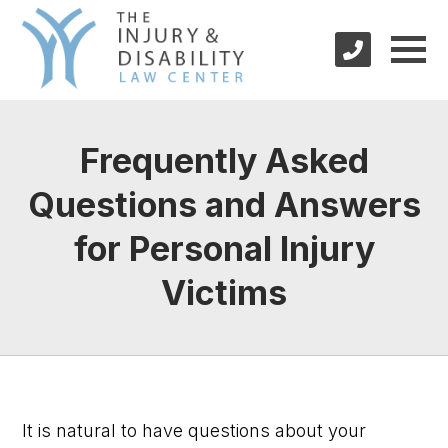
Frequently Asked
Questions and Answers
for Personal Injury
Victims
It is natural to have questions about your