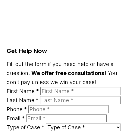
Get Help Now
Fill out the form if you need help or have a
question.
We offer free consultations!
You
don’t pay unless we win your case!
First Name
*
Last Name
*
Phone
*
Email
*
Type of Case
*