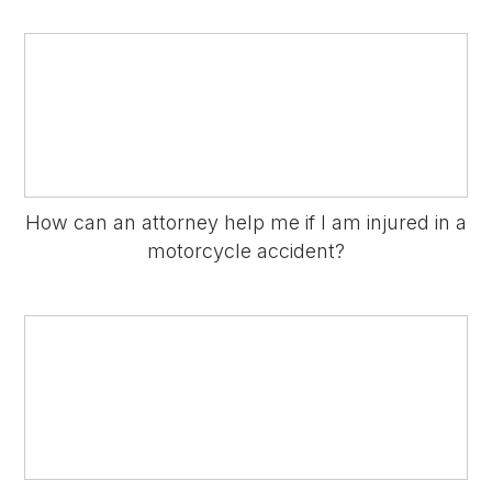
How can an attorney help me if I am injured in a
motorcycle accident?