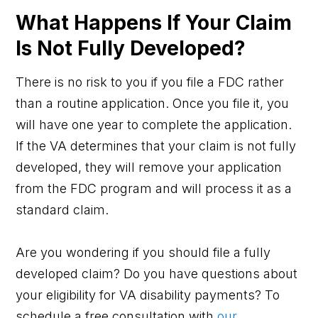
What Happens If Your Claim
Is Not Fully Developed?
There is no risk to you if you file a FDC rather
than a routine application. Once you file it, you
will have one year to complete the application.
If the VA determines that your claim is not fully
developed, they will remove your application
from the FDC program and will process it as a
standard claim.
Are you wondering if you should file a fully
developed claim? Do you have questions about
your eligibility for VA disability payments? To
schedule a free consultation with
our