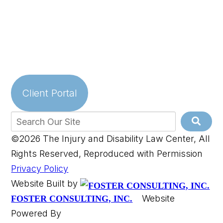
Client Portal
©2026 The Injury and Disability Law Center, All
Rights Reserved, Reproduced with Permission
Privacy Policy
Website Built by
Website
FOSTER CONSULTING, INC.
Powered By