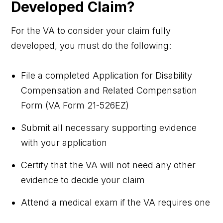
Developed Claim?
For the VA to consider your claim fully
developed, you must do the following:
File a completed Application for Disability
Compensation and Related Compensation
Form (VA Form 21-526EZ)
Submit all necessary supporting evidence
with your application
Certify that the VA will not need any other
evidence to decide your claim
Attend a medical exam if the VA requires one