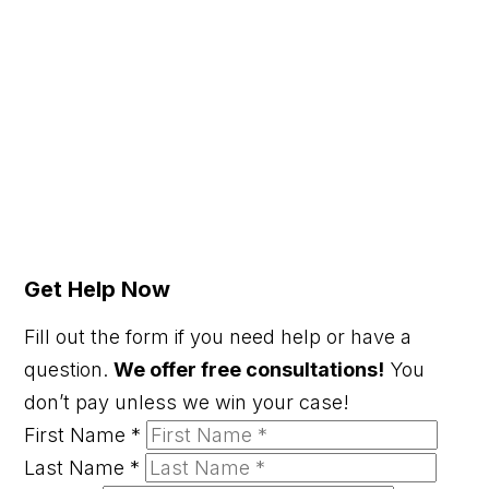
Get Help Now
Fill out the form if you need help or have a
question.
We offer free consultations!
You
don’t pay unless we win your case!
First Name
*
Last Name
*