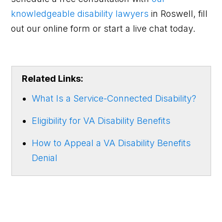
knowledgeable disability lawyers
in Roswell, fill
out our online form or start a live chat today.
Related Links:
What Is a Service-Connected Disability?
Eligibility for VA Disability Benefits
How to Appeal a VA Disability Benefits
Denial