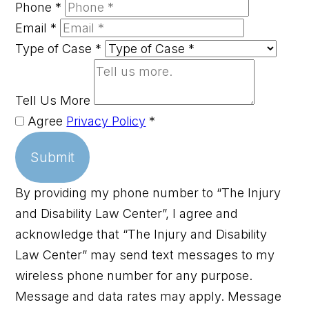
Phone
*
Email
*
Type of Case
*
Tell Us More
Agree
Privacy Policy
*
Submit
By providing my phone number to “The Injury
and Disability Law Center”, I agree and
acknowledge that “The Injury and Disability
Law Center” may send text messages to my
wireless phone number for any purpose.
Message and data rates may apply. Message