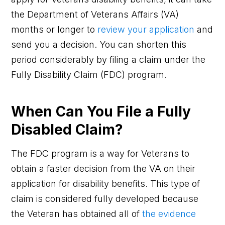
the Department of Veterans Affairs (VA)
months or longer to
review your application
and
send you a decision. You can shorten this
period considerably by filing a claim under the
Fully Disability Claim (FDC) program.
When Can You File a Fully
Disabled Claim?
The FDC program is a way for Veterans to
obtain a faster decision from the VA on their
application for disability benefits. This type of
claim is considered fully developed because
the Veteran has obtained all of
the evidence