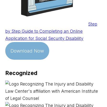
Step
by Step Guide to Completing an Online
Application for Social Security Disability
Download Now
Recognized