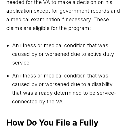
needed for the VA to make a decision on his
application except for government records and
a medical examination if necessary. These
claims are eligible for the program:
An illness or medical condition that was
caused by or worsened due to active duty
service
An illness or medical condition that was
caused by or worsened due to a disability
that was already determined to be service-
connected by the VA
How Do You File a Fully