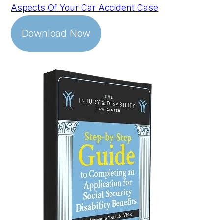
Aspects Of Your Car Accident Case
Download Now