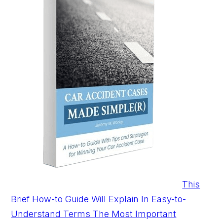
This
Brief How-to Guide Will Explain In Easy-to-
Understand Terms The Most Important