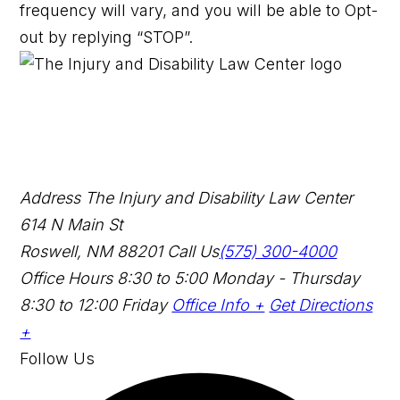
frequency will vary, and you will be able to Opt-
out by replying “STOP”.
Address
The Injury and Disability Law Center
614 N Main St
Roswell, NM 88201
Call Us
(575) 300-4000
Office Hours
8:30 to 5:00 Monday - Thursday
8:30 to 12:00 Friday
Office Info +
Get Directions
+
Follow Us