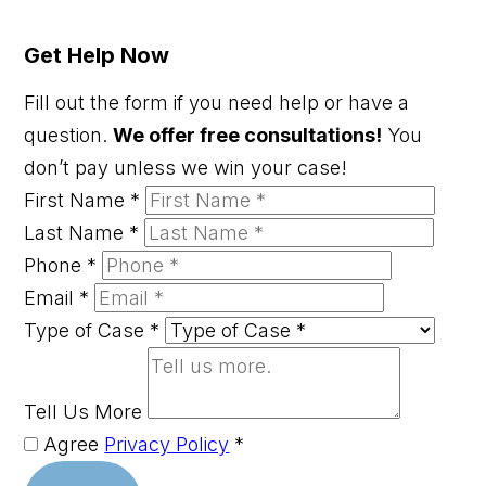
Get Help Now
Fill out the form if you need help or have a
question.
We offer free consultations!
You
don’t pay unless we win your case!
First Name
*
Last Name
*
Phone
*
Email
*
Type of Case
*
Tell Us More
Agree
Privacy Policy
*