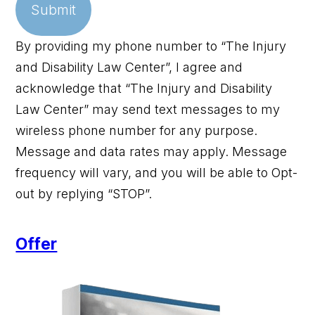
Submit
By providing my phone number to “The Injury
and Disability Law Center”, I agree and
acknowledge that “The Injury and Disability
Law Center” may send text messages to my
wireless phone number for any purpose.
Message and data rates may apply. Message
frequency will vary, and you will be able to Opt-
out by replying “STOP”.
Offer