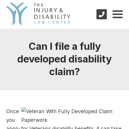
Can I file a fully
developed disability
claim?
Once
you
apply for Veterans disability benefits, it can take