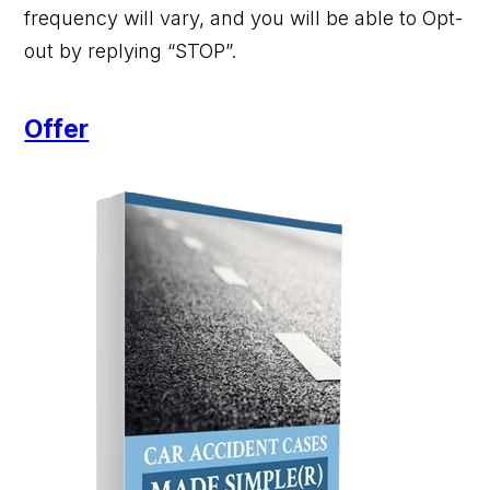
frequency will vary, and you will be able to Opt-
out by replying “STOP”.
Offer