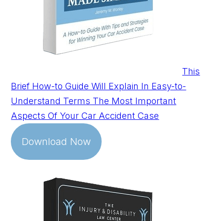
This
Brief How-to Guide Will Explain In Easy-to-
Understand Terms The Most Important
Aspects Of Your Car Accident Case
Download Now