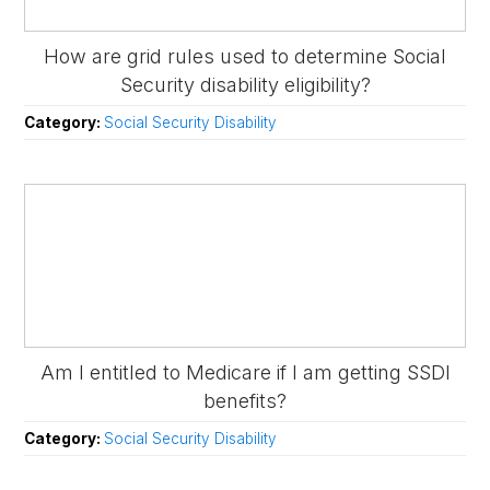
How are grid rules used to determine Social
Security disability eligibility?
Category:
Social Security Disability
Am I entitled to Medicare if I am getting SSDI
benefits?
Category:
Social Security Disability