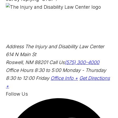
Address
The Injury and Disability Law Center
614 N Main St
Roswell, NM 88201
Call Us
(575) 300-4000
Office Hours
8:30 to 5:00 Monday - Thursday
8:30 to 12:00 Friday
Office Info +
Get Directions
+
Follow Us