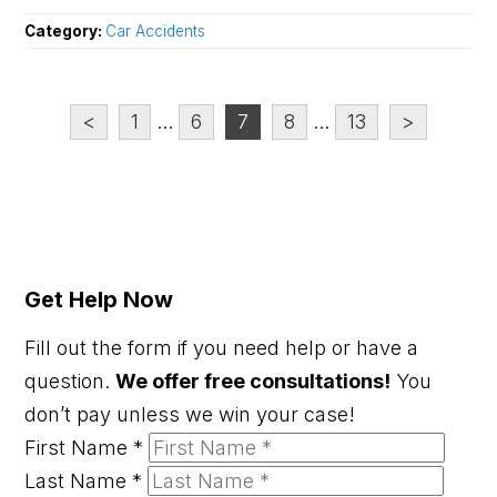
Category:
Car Accidents
<
1
...
6
7
8
...
13
>
Get Help Now
Fill out the form if you need help or have a
question.
We offer free consultations!
You
don’t pay unless we win your case!
First Name
*
Last Name
*