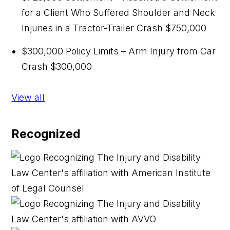
for a Client Who Suffered Shoulder and Neck
Injuries in a Tractor-Trailer Crash
$750,000
$300,000 Policy Limits – Arm Injury from Car
Crash
$300,000
View all
Recognized