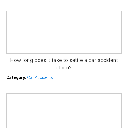
How long does it take to settle a car accident
claim?
Category:
Car Accidents