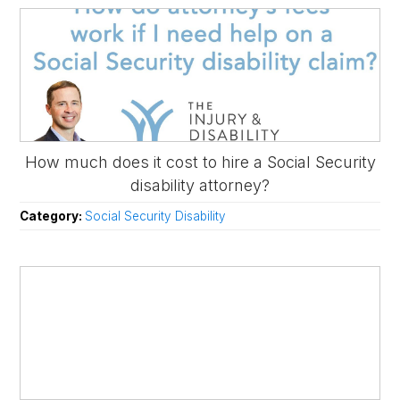
How much does it cost to hire a Social Security
disability attorney?
Category:
Social Security Disability