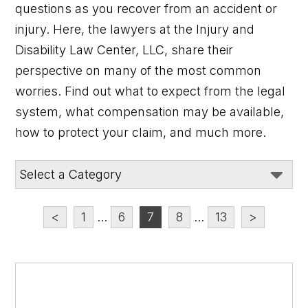
questions as you recover from an accident or
injury. Here, the lawyers at the Injury and
Disability Law Center, LLC, share their
perspective on many of the most common
worries. Find out what to expect from the legal
system, what compensation may be available,
how to protect your claim, and much more.
<
1
...
6
7
8
...
13
>