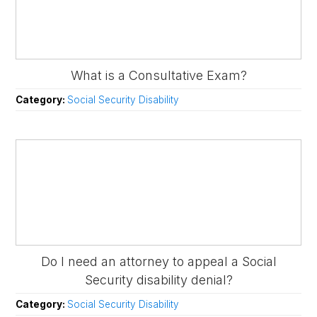
What is a Consultative Exam?
Category:
Social Security Disability
Do I need an attorney to appeal a Social
Security disability denial?
Category:
Social Security Disability