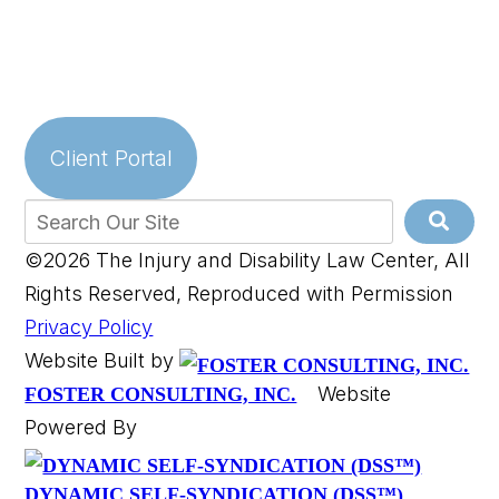
Client Portal
©2026 The Injury and Disability Law Center, All
Rights Reserved, Reproduced with Permission
Privacy Policy
Website Built by
Website
FOSTER CONSULTING, INC.
Powered By
DYNAMIC SELF-SYNDICATION (DSS™)