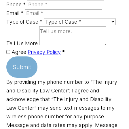
Phone
*
Email
*
Type of Case
*
Tell Us More
Agree
Privacy Policy
*
Submit
By providing my phone number to “The Injury
and Disability Law Center”, I agree and
acknowledge that “The Injury and Disability
Law Center” may send text messages to my
wireless phone number for any purpose.
Message and data rates may apply. Message