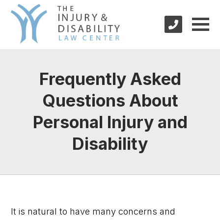
Frequently Asked
Questions About
Personal Injury and
Disability
It is natural to have many concerns and