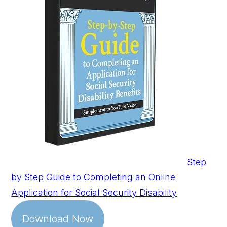
Step
by Step Guide to Completing an Online
Application for Social Security Disability
Download Now