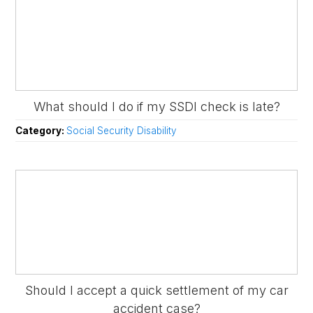
What should I do if my SSDI check is late?
Category:
Social Security Disability
Should I accept a quick settlement of my car
accident case?