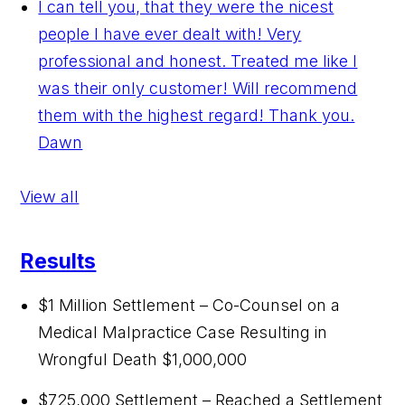
I can tell you, that they were the nicest
people I have ever dealt with! Very
professional and honest. Treated me like I
was their only customer! Will recommend
them with the highest regard! Thank you.
Dawn
View all
Results
$1 Million Settlement – Co-Counsel on a
Medical Malpractice Case Resulting in
Wrongful Death
$1,000,000
$725,000 Settlement – Reached a Settlement