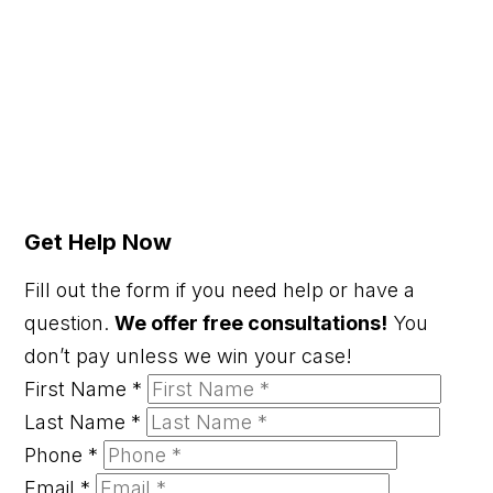
Get Help Now
Fill out the form if you need help or have a
question.
We offer free consultations!
You
don’t pay unless we win your case!
First Name
*
Last Name
*
Phone
*
Email
*