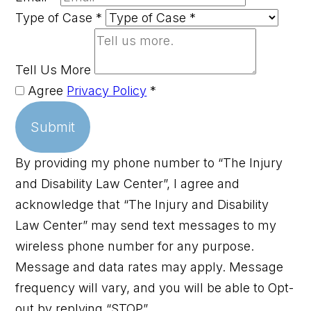
Type of Case
*
Tell Us More
Agree
Privacy Policy
*
Submit
By providing my phone number to “The Injury
and Disability Law Center”, I agree and
acknowledge that “The Injury and Disability
Law Center” may send text messages to my
wireless phone number for any purpose.
Message and data rates may apply. Message
frequency will vary, and you will be able to Opt-
out by replying “STOP”.