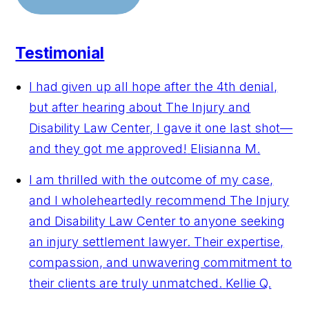
Testimonial
I had given up all hope after the 4th denial,
but after hearing about The Injury and
Disability Law Center, I gave it one last shot—
and they got me approved!
Elisianna M.
I am thrilled with the outcome of my case,
and I wholeheartedly recommend The Injury
and Disability Law Center to anyone seeking
an injury settlement lawyer. Their expertise,
compassion, and unwavering commitment to
their clients are truly unmatched.
Kellie Q.