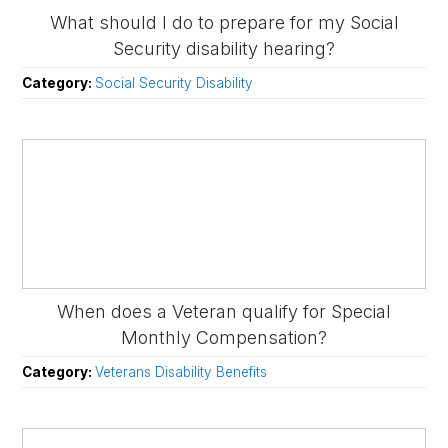
What should I do to prepare for my Social
Security disability hearing?
Category:
Social Security Disability
When does a Veteran qualify for Special
Monthly Compensation?
Category:
Veterans Disability Benefits